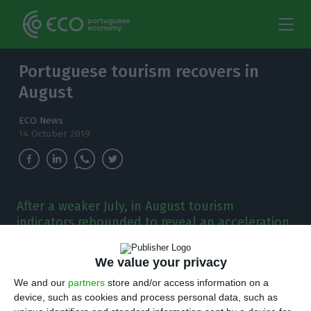
Portuguese tourism recovers in
August
ECO News
14 October 2019
After a weaker July, in August tourism
indicators rebounded to reveal an acceleration
in overnight stays and the number of guests.
We value your privacy
T
ourism in Portugal rebounded in August, after
We and our
partners
store and/or access information on a
a July pointing to a slowing trend. The
device, such as cookies and process personal data, such as