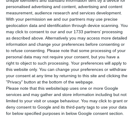
unique identifiers and standard information sent by a device for
number of overnight stays and guests grew
personalised advertising and content, advertising and content
compared to the same month last year, at the
measurement, audience research and services development.
expense of residents in Portugal. Foreign tourists
With your permission we and our partners may use precise
geolocation data and identification through device scanning. You
continue to come to Portugal for tourism, but
may click to consent to our and our 1733 partners’ processing
there’s less interest.
as described above. Alternatively you may access more detailed
information and change your preferences before consenting or
to refuse consenting.
Please note that some processing of your
“The tourist accommodation sector recorded 3.3
personal data may not require your consent, but you have a
million guests and 9.5 million overnight stays in
right to object to such processing. Your preferences will apply to
August 2019, corresponding to variations of 6.6%
this website only. You can change your preferences or withdraw
your consent at any time by returning to this site and clicking the
and 2.6% respectively (+5.6% and +2.6% in July, in
"Privacy" button at the bottom of the webpage.
the same order),” says this Monday the National
Please note that this website/app uses one or more Google
Statistics Institute (INE).
services and may gather and store information including but not
limited to your visit or usage behaviour. You may click to grant or
deny consent to Google and its third-party tags to use your data
However, this acceleration was sustained by
for below specified purposes in below Google consent section.
residents in Portugal. “The number of nights
spent by residents grew 3.2% (3.1% in July) and the