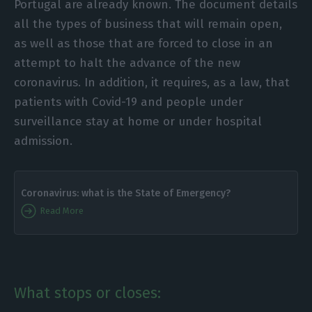
Portugal are already known. The document details
all the types of business that will remain open,
as well as those that are forced to close in an
attempt to halt the advance of the new
coronavirus. In addition, it requires, as a law, that
patients with Covid-19 and people under
surveillance stay at home or under hospital
admission.
Coronavirus: what is the State of Emergency?
Read More
What stops or closes: