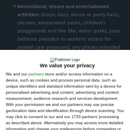
Recreational, leisure and entertainment
activities:
Discos, bars, dance or party halls,
circuses, amusement parks, children’s
playgrounds and the like, water parks, zoos
(without prejudice to workers’ access for
animal care purposes), any places intended
for leisure sporting activities and other
places or facilities similar to the previous
We value your privacy
ones.
We and our
partners
store and/or access information on a
device, such as cookies and process personal data, such as
unique identifiers and standard information sent by a device for
Cultural and artistic activities:
Auditoriums,
personalised advertising and content, advertising and content
cinemas, theatres, concert halls, museums,
measurement, audience research and services development.
monuments, palaces and archaeological or
With your permission we and our partners may use precise
geolocation data and identification through device scanning. You
similar sites (interpreting centres, caves,
may click to consent to our and our 1733 partners’ processing
etc.), whether national, regional or
as described above. Alternatively you may access more detailed
municipal, public or private, without
information and change your preferences before consenting or