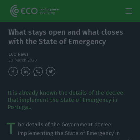
What stays open and what closes
with the State of Emergency
ECO News
20 March 2020
It is already known the details of the decree
that implement the State of Emergency in
Portugal.
T
he details of the Government decree
implementing the State of Emergency in