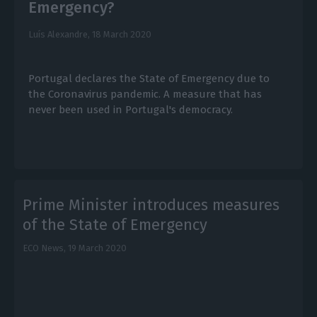
Emergency?
Luís Alexandre,
18 March 2020
Portugal declares the State of Emergency due to
the Coronavirus pandemic. A measure that has
never been used in Portugal's democracy.
Prime Minister introduces measures
of the State of Emergency
ECO News,
19 March 2020
E