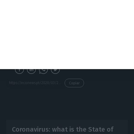
forces will have the role of ensuring its
implementation on the ground, and the
restrictions are scheduled to come into force at
midnight from Saturday to Sunday. There may be
even more exceptions, to be defined by orders of
the various members of the Government in cases
where it proves necessary.
https://econews.pt/2020/03/20/this-is-what-stays-open-and-what-closes-with-the-state-of-emergency/
Copiar
Coronavirus: what is the State of