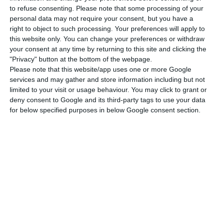
to refuse consenting.
Please note that some processing of your
prejudice to workers’ access; libraries and
personal data may not require your consent, but you have a
archives; squares, places and bullfighting
right to object to such processing. Your preferences will apply to
facilities; art galleries, exhibition halls,
this website only. You can change your preferences or withdraw
your consent at any time by returning to this site and clicking the
congress halls, multipurpose halls,
"Privacy" button at the bottom of the webpage.
conference rooms and multipurpose halls.
Please note that this website/app uses one or more Google
services and may gather and store information including but not
limited to your visit or usage behaviour. You may click to grant or
Sports activities, except those intended for
deny consent to Google and its third-party tags to use your data
high performance athletes:
Soccer, rugby and
for below specified purposes in below Google consent section.
similar fields; indoor pavilions or venues;
futsal, basketball, handball, volleyball,
roller hockey and similar; shooting ranges;
tennis courts, padel and similar; skating
rinks, ice hockey and similar; swimming pools;
boxing rings, martial arts and the like;
permanent motorcycle, automobile and
similar circuits; velodromes; hippodromes and