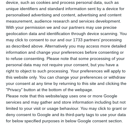
compared to this Thursday, announced the
device, such as cookies and process personal data, such as
unique identifiers and standard information sent by a device for
Directorate General for Health (DGS). So far, six
personalised advertising and content, advertising and content
fatalities have been confirmed, plus three
measurement, audience research and services development.
considering the latest data.
With your permission we and our partners may use precise
geolocation data and identification through device scanning. You
may click to consent to our and our 1733 partners’ processing
According to official information, of the
1,020
as described above. Alternatively you may access more detailed
confirmed cases,
506
are in the country’s north,
information and change your preferences before consenting or
to refuse consenting.
Please note that some processing of your
361
in
Lisbon
and
Vale do Tejo
area,
106
in Centro,
personal data may not require your consent, but you have a
29
in the
Algarve
and two in the
Alentejo
area. As
right to object to such processing. Your preferences will apply to
regards the autonomous regions, there is
one
this website only. You can change your preferences or withdraw
your consent at any time by returning to this site and clicking the
confirmed case in
Madeira
and
three
in the
"Privacy" button at the bottom of the webpage.
Azores
. Of the total number of “imported” cases,
Please note that this website/app uses one or more Google
the majority were citizens who came from
Spain
services and may gather and store information including but not
limited to your visit or usage behaviour. You may click to grant or
(31), followed by France (24) and Italy (20)
.
deny consent to Google and its third-party tags to use your data
for below specified purposes in below Google consent section.
Coronavirus: what is the State of Emergency?