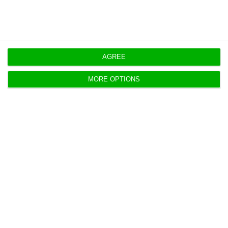
AGREE
Coronavirus: what is the State of
MORE OPTIONS
Emergency?
Luís Alexandre,
18 March 2020
Portugal declares the State of Emergency due to
the Coronavirus pandemic. A measure that has
never been used in Portugal's democracy.
Flights, rail, river ferry links with