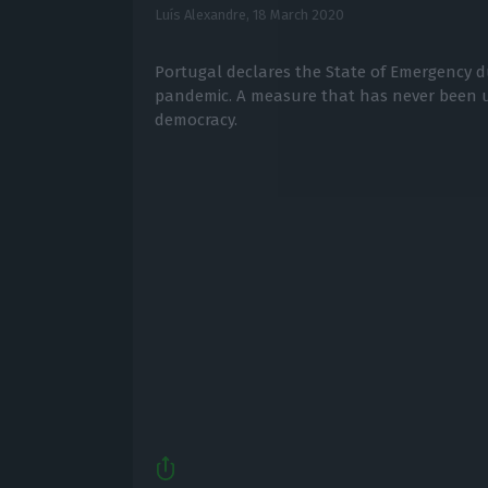
Luís Alexandre,
18 March 2020
Portugal declares the State of Emergency d
pandemic. A measure that has never been u
democracy.