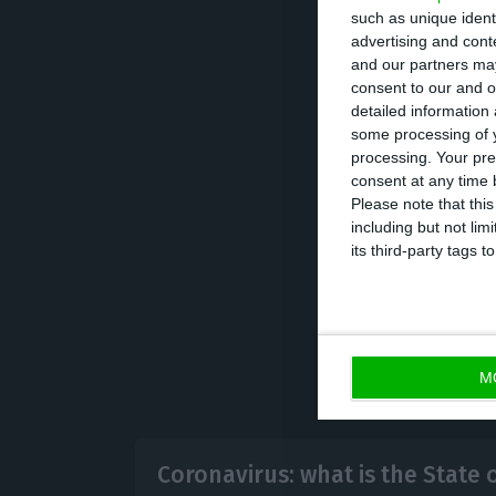
According to offi
such as unique ident
region, 278 in Li
advertising and con
Alentejo. As far
and our partners may
consent to our and o
confirmed case a
detailed information
majority were cit
some processing of y
processing. Your pre
consent at any time b
The bulletin als
Please note that thi
including but not lim
units.
its third-party tags
M
Coronavirus: what is the State