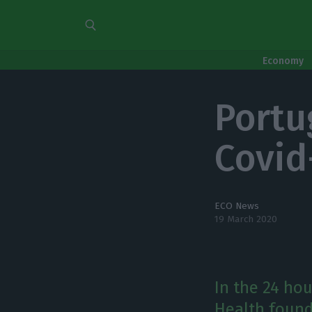
Economy
Portu
Covid-
ECO News
19 March 2020
In the 24 hou
Health found