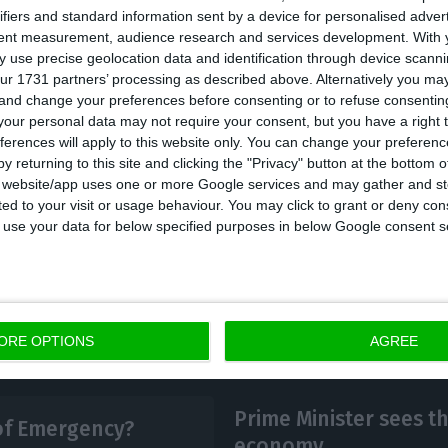
cial information, of the 785 confirmed cases, 381 are 
ifiers and standard information sent by a device for personalised adver
sbon and Vale do Tejo region, 86 in Centro, 25 in the Al
tent measurement, audience research and services development.
With 
 as the autonomous regions are concerned, in Madeira 
 use precise geolocation data and identification through device scanni
ur 1731 partners’ processing as described above. Alternatively you m
nd three in the Azores. Of the total number of ‘impor
 and change your preferences before consenting or to refuse consentin
izens who came from Spain (23), followed by Italy (17)
our personal data may not require your consent, but you have a right t
ferences will apply to this website only. You can change your preferen
y returning to this site and clicking the "Privacy" button at the bottom
o reveals that 89 patients are admitted and 20 are in i
s website/app uses one or more Google services and may gather and st
ited to your visit or usage behaviour. You may click to grant or deny c
 to use your data for below specified purposes in below Google consent s
ORE OPTIONS
AGREE
Prime Minister sees t
 of Emergency?
economy