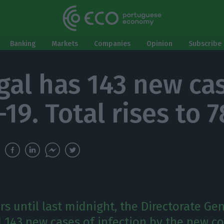
Banking
Markets
Companies
Opinion
Subscribe 
gal has 143 new ca
19. Total rises to 
rs until last midnight, the Directorate Gen
 143 new cases of infection by the new co