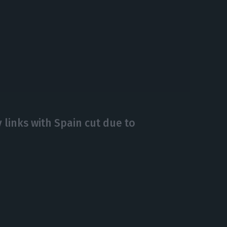
ry links with Spain cut due to