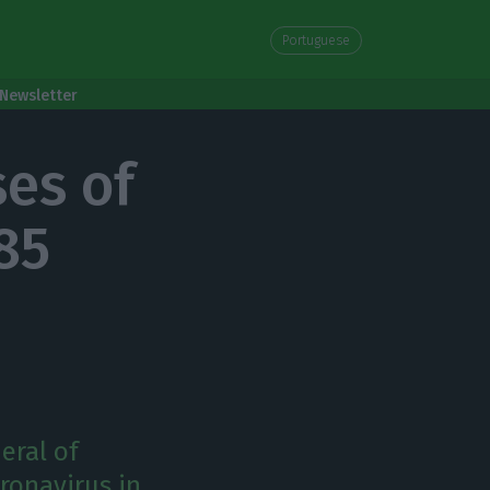
Portuguese
Newsletter
ses of
785
eral of
ronavirus in