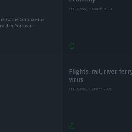
ECO News,
17 March 2020
ue to the Coronavirus
sed in Portugal's
Flights, rail, river fer
virus
ECO News,
16 March 2020