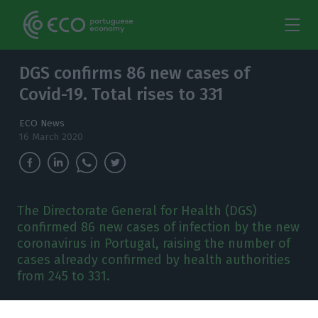
DGS confirms 86 new cases of
Covid-19. Total rises to 331
ECO News
16 March 2020
The Directorate General for Health (DGS)
confirmed 86 new cases of infection by the new
coronavirus in Portugal, raising the number of
cases already confirmed by health authorities
from 245 to 331.
he Directorate General for Health (DGS)