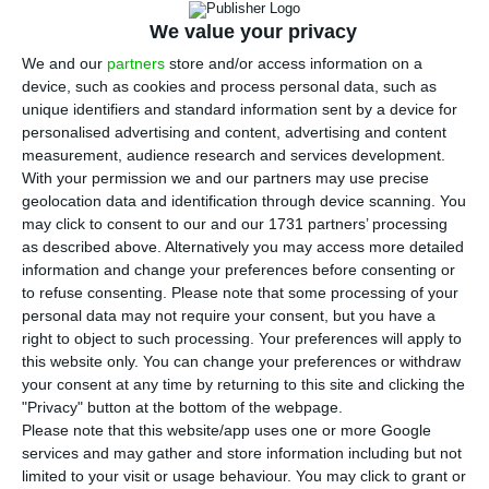
T
discovered 86 new cases of infection by the
We value your privacy
new coronavirus in Portugal, bringing the total
We and our
partners
store and/or access information on a
number of patients known to have
Covid-19
from
device, such as cookies and process personal data, such as
unique identifiers and standard information sent by a device for
245 to
331.
The data were revealed in the daily
personalised advertising and content, advertising and content
update of the epidemiological bulletin.
measurement, audience research and services development.
With your permission we and our partners may use precise
geolocation data and identification through device scanning. You
These figures refer to cases known to the DGS,
may click to consent to our and our 1731 partners’ processing
namely patients who have been infected in the
as described above. Alternatively you may access more detailed
past. The authorities have already warned that
information and change your preferences before consenting or
to refuse consenting.
Please note that some processing of your
they expect a significant increase in the number
personal data may not require your consent, but you have a
of confirmations as more tests are carried out to
right to object to such processing. Your preferences will apply to
discover new cases which were not known until
this website only. You can change your preferences or withdraw
your consent at any time by returning to this site and clicking the
now. As the days go by, even if the number of
"Privacy" button at the bottom of the webpage.
cases reported by the DGS eventually rises, this
Please note that this website/app uses one or more Google
development cannot be directly equated with the
services and may gather and store information including but not
limited to your visit or usage behaviour. You may click to grant or
actual development of the pandemic in the