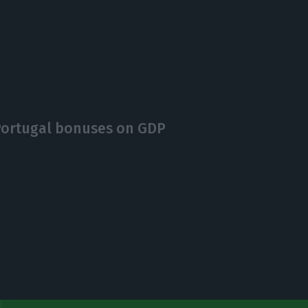
 Portugal bonuses on GDP