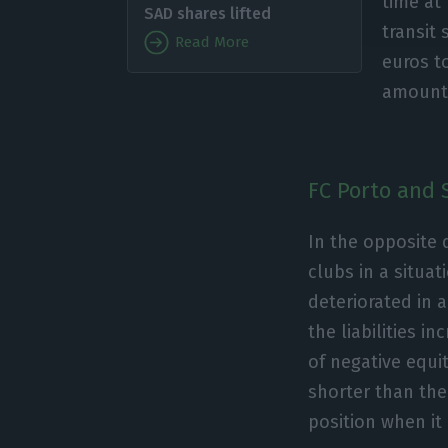
time at
SAD shares lifted
transit 
Read More
euros to
amounts
FC Porto and 
In the opposite 
clubs in a situat
deteriorated in 
the liabilities i
of negative equi
shorter than the 
position when it