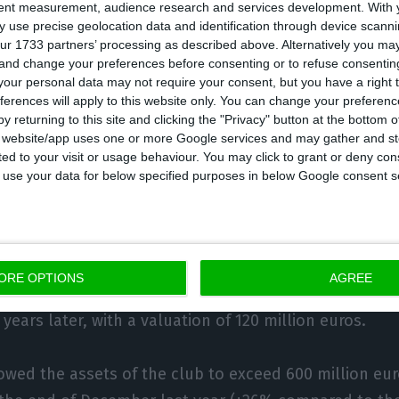
ester United. Part of that money went directly to pay 
tent measurement, audience research and services development.
With 
e other hand, Sporting president Frederico Varandas
 use precise geolocation data and identification through device scanni
ur 1733 partners’ processing as described above. Alternatively you m
oach for 10 million, with which he hopes to turn aro
 and change your preferences before consenting or to refuse consentin
ts. All these impacts will be reflected in the annual a
our personal data may not require your consent, but you have a right t
ferences will apply to this website only. You can change your preferen
emester ended with the ‘lions’ registering a profit of 
y returning to this site and clicking the "Privacy" button at the bottom
g result of 16 million.
s website/app uses one or more Google services and may gather and st
ited to your visit or usage behaviour. You may click to grant or deny c
 to use your data for below specified purposes in below Google consent s
assets of 600 million. Rivals maintain techni
good example (and a rare case) of how football clubs c
ORE OPTIONS
AGREE
he training of young players: he arrived at Benfica’s
 years later, with a valuation of 120 million euros.
owed the assets of the club to exceed 600 million euro