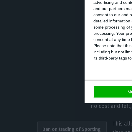
million to Manch
advertising and con
the banks. On th
and our partners may
consent to our and o
Amorim as head c
detailed information
favourable resul
some processing of y
processing. Your pre
time being, the s
consent at any time b
negative operatin
Please note that thi
including but not lim
its third-party tags
Benfica with 
João Félix is a 
M
assets through t
no cost and left,
This all
Ban on trading of Sporting