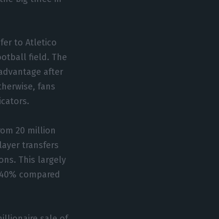
fer to Atletico
ootball field. The
 advantage after
therwise, fans
icators.
rom 20 million
layer transfers
ns. This largely
f 640% compared
illionaire sale of