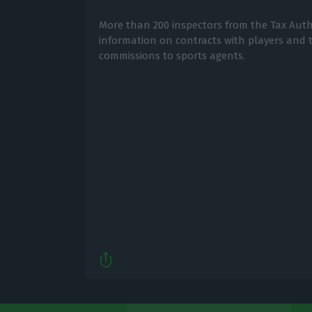
More than 200 inspectors from the Tax Autho
information on contracts with players and
commissions to sports agents.