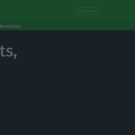
Portuguese
Newsletter
ts,