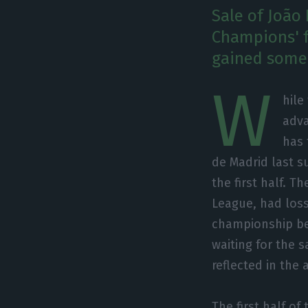
Sale of João 
Champions' f
gained some 
W
hile
adva
has 
de Madrid last su
the first half. T
League, had losse
championship belo
waiting for the 
reflected in the
The first half of