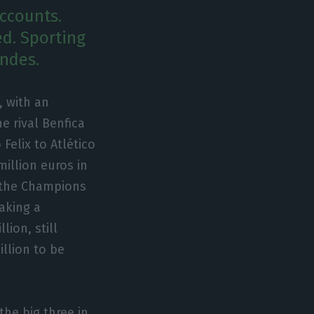
accounts.
ed. Sporting
andes.
, with an
he rival Benfica
 Felix to Atlético
million euros in
in the Champions
making a
lion, still
illion to be
the big three in