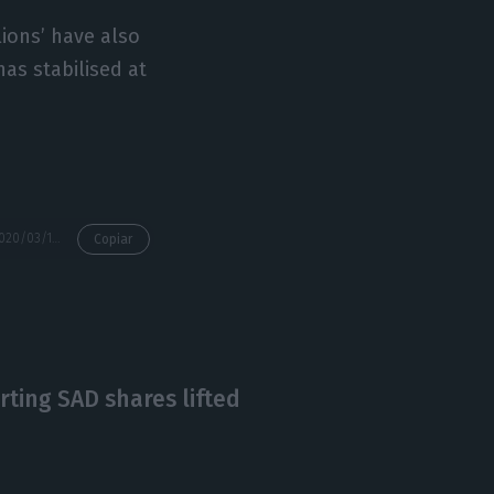
lions’ have also
has stabilised at
https://econews.pt/2020/03/10/benfica-with-record-profits-porto-and-sporting-in-technical-bankruptcy/
Copiar
rting SAD shares lifted