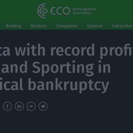
Banking
Markets
Companies
Opinion
Subscribe 
a with record profi
 and Sporting in
ical bankruptcy