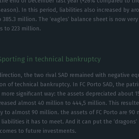
 the end of December last year (+26% compared to the
season). In this period, liabilities also increased by a
 385.3 million. The ‘eagles’ balance sheet is now very
 to 223 million.
Sporting in technical bankruptcy
direction, the two rival SAD remained with negative eq
ion of technical bankruptcy. In FC Porto SAD, the patr
a more significant way: the assets depreciated about 15
ncreased almost 40 million to 444,5 million. This resul
ty to almost 90 million. the assets of FC Porto are 90 
liabilities it has to meet. And it can put the ‘dragons’ 
 comes to future investments.