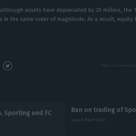
 although assets have depreciated by 20 million, the ‘
es in the same order of magnitude. As a result, equity 
Ban on trading of Spo
a, Sporting and FC
Lusa,
5 March 2020