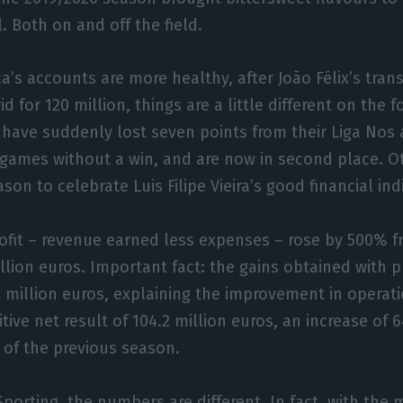
. Both on and off the field.
ca’s accounts are more healthy, after João Félix’s trans
d for 120 million, things are a little different on the f
’ have suddenly lost seven points from their Liga Nos
 games without a win, and are now in second place. O
son to celebrate Luis Filipe Vieira’s good financial ind
ofit – revenue earned less expenses – rose by 500% f
illion euros. Important fact: the gains obtained with p
million euros, explaining the improvement in operatio
itive net result of 104.2 million euros, an increase o
 of the previous season.
porting, the numbers are different. In fact, with the m