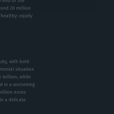
 end of the
round 20 million
 healthy: equity
uity, with both
imonial situation
 million, while
ted in a worsening
million euros
in a delicate