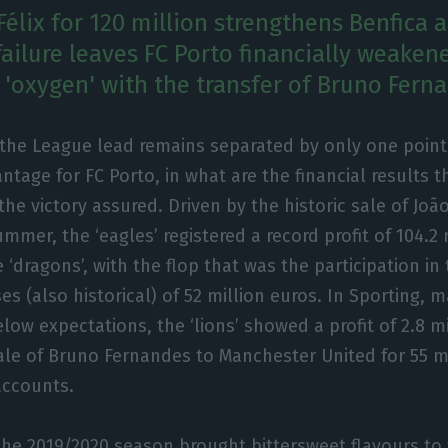
Félix for 120 million strengthens Benfica 
ailure leaves FC Porto financially weaken
'oxygen' with the transfer of Bruno Fern
 the League lead remains separated by only one point
ntage for FC Porto, in what are the financial results t
the victory assured. Driven by the historic sale of João
mmer, the ‘eagles’ registered a record profit of 104.2 
he ‘dragons’, with the flop that was the participation 
s (also historical) of 52 million euros. In Sporting, 
w expectations, the ‘lions’ showed a profit of 2.8 mil
sale of Bruno Fernandes to Manchester United for 55 m
 accounts.
 the 2019/2020 season brought bittersweet flavours to 