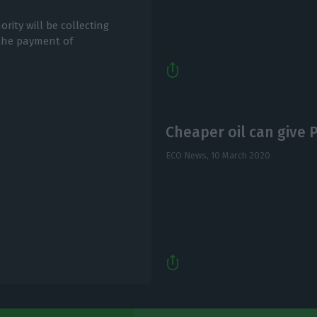
rity will be collecting
 the payment of
Cheaper oil can give
ECO News,
10 March 2020