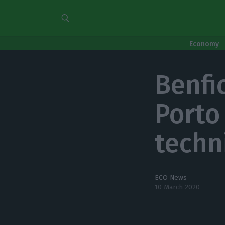
Economy
Benfic
Porto
techn
ECO News
10 March 2020