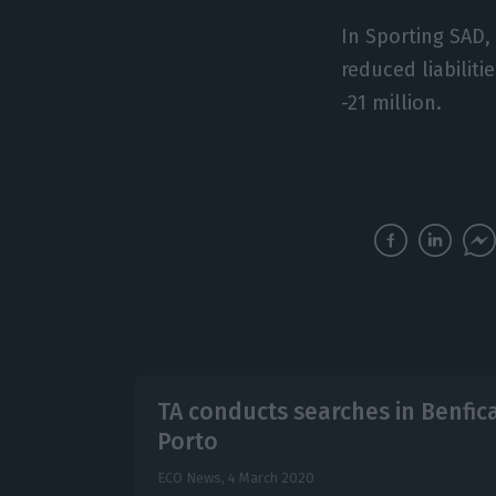
In Sporting SAD,
reduced liabiliti
-21 million.
TA conducts searches in Benfic
Porto
ECO News,
4 March 2020