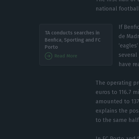
national football
If Benfi
TA conducts searches in
de Madri
Benfica, Sporting and FC
‘eagles
Porto
several
Read More
have rea
The operating pr
euros to 116.7 m
amounted to 137 
explains the pos
to the same half
In FC Porto and S