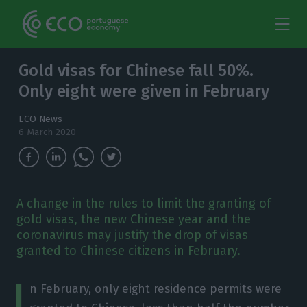
Gold visas for Chinese fall 50%.
Only eight were given in February
ECO News
6 March 2020
A change in the rules to limit the granting of
gold visas, the new Chinese year and the
coronavirus may justify the drop of visas
granted to Chinese citizens in February.
I
n February, only eight residence permits were