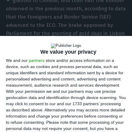
granted to Chinese, less than half the number
observed in the previous month, according to data
that the Foreigners and Border Service (SEF)
advanced to the ECO. The brake approved by
Parliament for the granting of gold visas in Lisbon
and Porto, the Chinese New Year celebrations and
the coronavirus epidemic that is paralyzing the
We value your privacy
Chinese economy can explain this drop of over
We and our
partners
store and/or access information on a
50%.
device, such as cookies and process personal data, such as
unique identifiers and standard information sent by a device for
personalised advertising and content, advertising and content
The eight Investment Residency Permits (ARI)
measurement, audience research and services development.
granted in February compared with the 17 gold
With your permission we and our partners may use precise
geolocation data and identification through device scanning. You
visas granted to Chinese citizens in the previous
may click to consent to our and our 1733 partners’ processing
month. These eight visas granted to Chinese
as described above. Alternatively you may access more detailed
citizens totalled 4.7 million euros, according to
information and change your preferences before consenting or
to refuse consenting.
Please note that some processing of your
data provided by SEF to ECO. In February,
personal data may not require your consent, but you have a