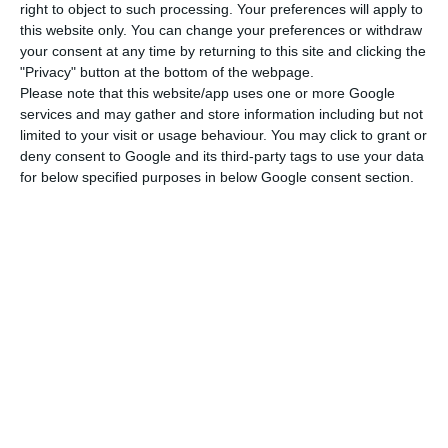
Brazilians outnumbered the Chinese in terms of
right to object to such processing. Your preferences will apply to
the highest number of permits granted – Brazil
this website only. You can change your preferences or withdraw
your consent at any time by returning to this site and clicking the
has 15 visas.
"Privacy" button at the bottom of the webpage.
Please note that this website/app uses one or more Google
But if the Chinese New Year celebrations and the
services and may gather and store information including but not
limited to your visit or usage behaviour. You may click to grant or
increase in the number of coronavirus cases – the
deny consent to Google and its third-party tags to use your data
barrier of 100,000 infected (100,267) worldwide
for below specified purposes in below Google consent section.
has already been crossed, of which 3,408 have
died – can help explain the drop in the numbers
of gold visas granted to Chinese, it is the change
in the rules that justifies the general slowdown in
the granting of ARI.
Foreigners can apply online for visas to enter Portugal
Read More