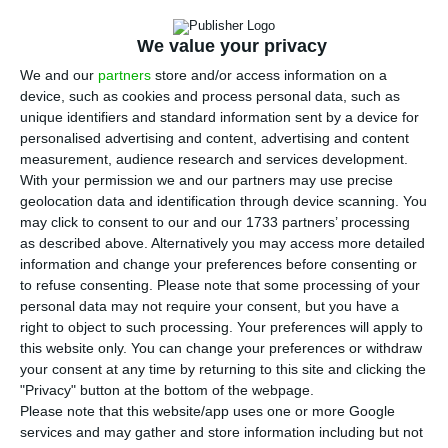
Portuguese electricity company. It had over 4%,
but one day before China Three Gorges sold part
We value your privacy
of its stake in the market, the sovereign fund of
We and our
partners
store and/or access information on a
Abu Dhabi sold a large part of the shares of EDP,
device, such as cookies and process personal data, such as
no longer having a qualified stake in the company
unique identifiers and standard information sent by a device for
personalised advertising and content, advertising and content
led by António Mexia.
measurement, audience research and services development.
With your permission we and our partners may use precise
“On February 26, 2020, Mubadala Investment
geolocation data and identification through device scanning. You
may click to consent to our and our 1733 partners’ processing
Company informed EDP that it no longer holds a
as described above. Alternatively you may access more detailed
qualified holding in EDP. Mubadala’s 2% reduction
information and change your preferences before consenting or
took place on February 25, 2020,” says the press
to refuse consenting.
Please note that some processing of your
personal data may not require your consent, but you have a
release sent by the company to the Portuguese
right to object to such processing. Your preferences will apply to
Securities Market Commission (CMVM).
this website only. You can change your preferences or withdraw
your consent at any time by returning to this site and clicking the
"Privacy" button at the bottom of the webpage.
Please note that this website/app uses one or more Google
EDP profits 512 million. But negative results in Portugal
services and may gather and store information including but not
Read More