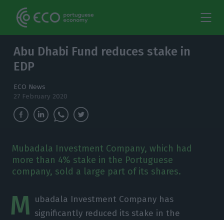
Abu Dhabi Fund reduces stake in
EDP
ECO News
27 February 2020
Mubadala Investment Company, which had
more than 4% stake in the Portuguese
company, sold a large part of its shares.
M
ubadala Investment Company has
significantly reduced its stake in the