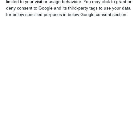
limited to your visit or usage behaviour. You may click to grant or
deny consent to Google and its third-party tags to use your data
for below specified purposes in below Google consent section.
The sale of Mubadala Investment Company stake,
a fund held by the Abu Dhabi government, took
place on Carnival day, a session marked by strong
falls in the Lisbon stock exchange, but also in the
other markets as a result of the coronavirus. In
that day, it went from 4.06% to 1.4794% of EDP’s
capital.
The sale took place before China Three Gorges
also advanced with the sale of part of its stake.
Almost a year after the takeover bid, in which it
tried to take over the entire company, but failed,
the largest shareholder reduced its stake by 1.8%.
The almost 66 million shares sold resulted in a