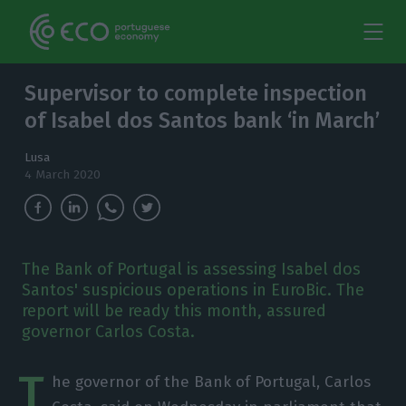
Supervisor to complete inspection
of Isabel dos Santos bank ‘in March’
Lusa
4 March 2020
The Bank of Portugal is assessing Isabel dos
Santos' suspicious operations in EuroBic. The
report will be ready this month, assured
governor Carlos Costa.
T
he governor of the Bank of Portugal, Carlos