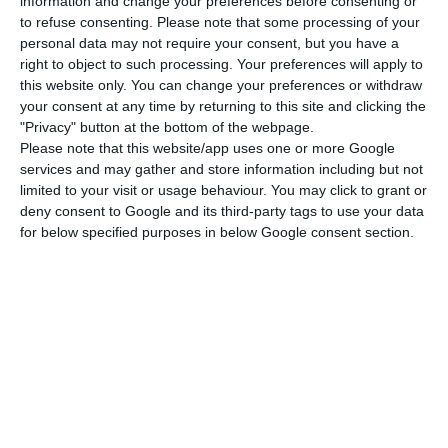
that have been taken.”
information and change your preferences before consenting or
to refuse consenting.
Please note that some processing of your
personal data may not require your consent, but you have a
right to object to such processing. Your preferences will apply to
Bank of Portugal “approves” EuroBic buyer
this website only. You can change your preferences or withdraw
Read More
your consent at any time by returning to this site and clicking the
"Privacy" button at the bottom of the webpage.
Please note that this website/app uses one or more Google
services and may gather and store information including but not
Following the inspection now underway, Costa
limited to your visit or usage behaviour. You may click to grant or
said, the bank will assess “the behaviour of the
deny consent to Google and its third-party tags to use your data
operations and what was the follow-up given in
for below specified purposes in below Google consent section.
terms of communication to the authorities” on
the part of EuroBic, regarding the transfers
revealed by the ‘Luanda Leaks’ revelations.
The main controversy centres on orders to
transfer funds from an account in the name of
Sonangol, Angola’s state oil company, at EuroBic