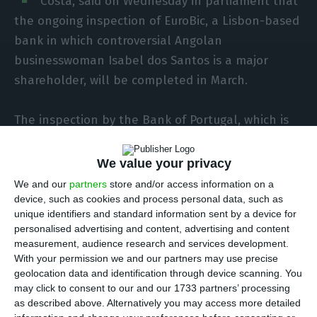
Costa, said on Wednesday in parliament that
the ongoing inspection of EuroBic, a Lisbon-based
bank in which controversial Angolan
businesswoman Isabel dos Santos is a major
shareholder, will be completed in March.
The inspection by the Bank of Portugal, which is
the supervisor for the banking sector, “will be
concluded later this month of March,” Costa told
We value your privacy
a hearing of parliament’s budget and finance
We and our
partners
store and/or access information on a
committee in Lisbon.
device, such as cookies and process personal data, such as
unique identifiers and standard information sent by a device for
personalised advertising and content, advertising and content
According to the governor, “the Bank of Portugal
measurement, audience research and services development.
deals diligently and systematically with all
With your permission we and our partners may use precise
geolocation data and identification through device scanning. You
complaints reported to it,” but he acknowledged
may click to consent to our and our 1733 partners’ processing
that “it will not necessarily share … the steps
as described above. Alternatively you may access more detailed