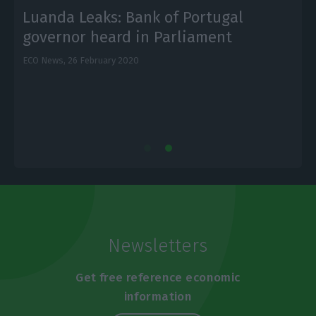
Luanda Leaks: Bank of Portugal
governor heard in Parliament
ECO News,
26 February 2020
L
Newsletters
Get free reference economic
information