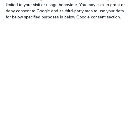
purchased the branch network of Caixa Geral de
limited to your visit or usage behaviour. You may click to grant or
Depósitos in Spain and the Deutsche Bank
deny consent to Google and its third-party tags to use your data
network. “In all these moments it was submitted
for below specified purposes in below Google consent section.
to criteria of suitability,” said the governor.
Sealed deal. Abanca buys at least 95% of EuroBic
Read More
According to the governor, “unless something
surprising happens that I would find strange,” the
ECB and the Bank of Portugal will authorize
Abanca to acquire EuroBic.
“We have to wait for the ongoing process to end,
between private entities. And that they