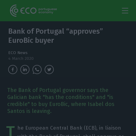
Bank of Portugal “approves”
EuroBic buyer
ECO News
4 March 2020
The Bank of Portugal governor says the
Galician bank "has the conditions" and "is
credible" to buy EuroBic, where Isabel dos
Santos is leaving.
T
he European Central Bank (ECB), in liaison