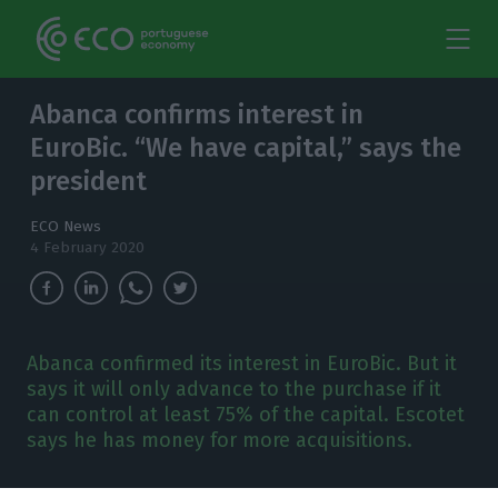
Abanca confirms interest in
EuroBic. “We have capital,” says the
president
ECO News
4 February 2020
Abanca confirmed its interest in EuroBic. But it
says it will only advance to the purchase if it
can control at least 75% of the capital. Escotet
says he has money for more acquisitions.