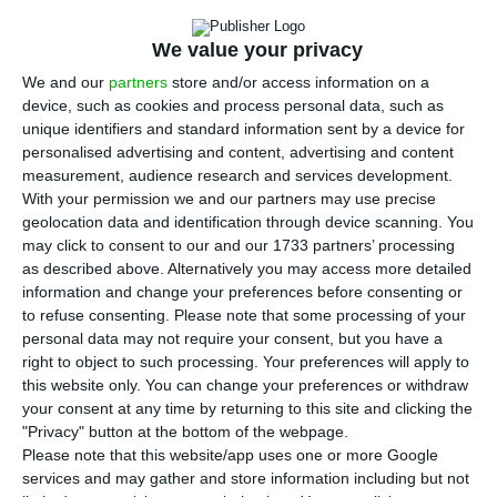
A
banca confirmed this Tuesday that it is in the
race for EuroBic. The president Juan Carlos
We value your privacy
Escotet says the Galician bank is also betting on
We and our
partners
store and/or access information on a
growing in Portugal by acquiring other banks. The
device, such as cookies and process personal data, such as
leader also leaves a warning to the competition:
unique identifiers and standard information sent by a device for
personalised advertising and content, advertising and content
“We have capital structure to grow inorganically,”
measurement, audience research and services development.
said this Tuesday.
With your permission we and our partners may use precise
geolocation data and identification through device scanning. You
may click to consent to our and our 1733 partners’ processing
“We want to continue growing not only
as described above. Alternatively you may access more detailed
organically, but also inorganically. We have the
information and change your preferences before consenting or
capital structure to grow in an inorganic way,”
to refuse consenting.
Please note that some processing of your
personal data may not require your consent, but you have a
explained Escotet, recalling that in recent years
right to object to such processing. Your preferences will apply to
the Abanca has completed four integration
this website only. You can change your preferences or withdraw
processes of other banks.
your consent at any time by returning to this site and clicking the
"Privacy" button at the bottom of the webpage.
Please note that this website/app uses one or more Google
services and may gather and store information including but not
Spanish, Chinese, Arabs and British want EuroBic