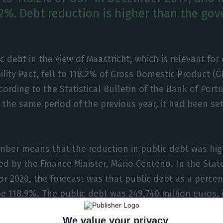
.2%. Debt reduction is higher than the go
c debt in the view of Maastricht, which is relevant fo
ility Pact, fell to 118.2% of Gross Domestic Product 
cording to the Statistical Bulletin of the Bank of Port
n the same period of the previous year, it had been set
mber means that the reduction in public debt was hig
ed by the Finance Minister, Mário Centeno. In the Stat
for 2020, the forecast was that public debt as a perce
e 118.9%. The public debt was 249,740 million euros, 
We value your privacy