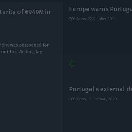
Europe warns Portugal
urity of €949M in
ECO News,
22 October 2019
yment was postponed for
d out this Wednesday.
Portugal’s external de
ECO News,
19 February 2020