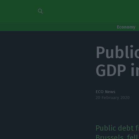
Economy
Public
GDP i
ECO News
20 February 2020
Public debt 
Brussels, fel