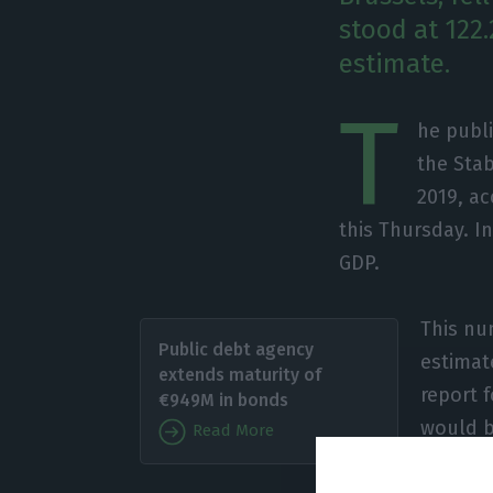
stood at 122
estimate.
T
he publi
the Stab
2019, ac
this Thursday. I
GDP.
This nu
Public debt agency
estimat
extends maturity of
report 
€949M in bonds
would b
Read More
terms.