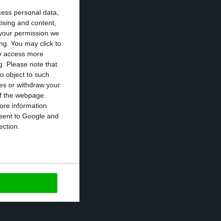
cess personal data,
rnment deposits
tising and content,
t to stand at
your permission we
, the public
ng. You may click to
ay access more
g.
Please note that
o object to such
ces or withdraw your
lic debt ratio as
 of the webpage.
 interest rates,
ore information
onsent to Google and
terest rates
ection.
https://econews.pt/2020/02/20/public-debt-fell-to-118-2-of-gdp-in-2019/
Copiar