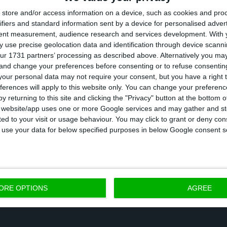
store and/or access information on a device, such as cookies and pro
a from the Bank of Portugal, public debt net of gove
ifiers and standard information sent by a device for personalised adver
in December 2019. The Government’s forecast was for i
tent measurement, audience research and services development.
With 
ccording to the State Budget report. In absolute terms
 use precise geolocation data and identification through device scanni
ur 1731 partners’ processing as described above. Alternatively you m
sits was 235,250 million euros.
 and change your preferences before consenting or to refuse consentin
our personal data may not require your consent, but you have a right t
ferences will apply to this website only. You can change your preferen
, the Government foresees a further reduction of the pub
y returning to this site and clicking the "Privacy" button at the bottom
DP to 116.2%. At the moment, Portugal benefits from low
s website/app uses one or more Google services and may gather and st
ited to your visit or usage behaviour. You may click to grant or deny c
ean Central Bank’s accommodating policy changes and in
 to use your data for below specified purposes in below Google consent s
e pressure on public accounts will increase again.
ORE OPTIONS
AGREE