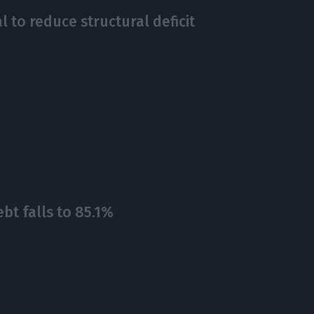
 to reduce structural deficit
bt falls to 85.1%