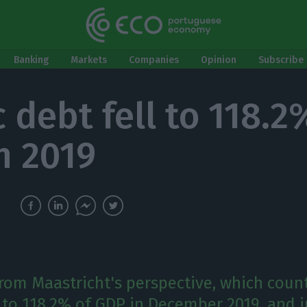
Banking
Markets
Companies
Opinion
Subscribe 
 debt fell to 118.2
n 2019
from Maastricht's perspective, which count
l to 118.2% of GDP in December 2019, and i