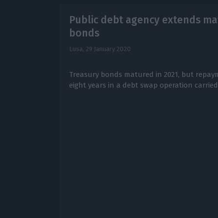
Public debt agency extends mat
bonds
Lusa,
29 January 2020
Treasury bonds matured in 2021, but repa
eight years in a debt swap operation carrie