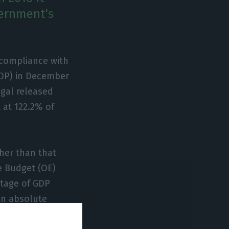
vernment's
r compliance with
(GDP) in December
ugal released
 at 122.2% of
her than that
e Budget (OE)
ntage of GDP
in absolute