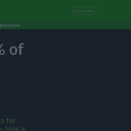
Portuguese
Newsletter
% of
s for
n 2018 it