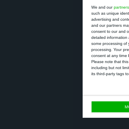
We and our
partners
According to dat
such as unique ident
stood at 111.3% 
advertising and con
111.5% of GDP, a
and our partners may
consent to our and o
debt net of depo
detailed information
some processing of y
processing. Your pre
Already for 202
0
consent at any time b
a percentage of G
Please note that thi
including but not lim
but if the Europ
its third-party tags
begin to rise, th
M