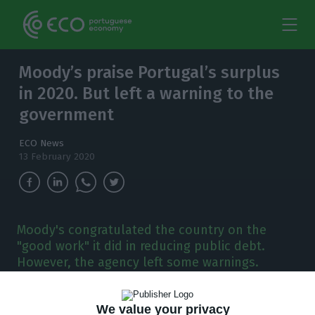
Moody’s praise Portugal’s surplus
in 2020. But left a warning to the
government
ECO News
13 February 2020
Moody's congratulated the country on the
"good work" it did in reducing public debt.
However, the agency left some warnings.
M
oody’s praised the work of António Costa’s
We value your privacy