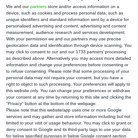
government in reducing public debt. Still,
We and our
partners
store and/or access information on a
the agency left some few alerts. “We’re not just
device, such as cookies and process personal data, such as
looking at the big numbers. But we’re looking at
unique identifiers and standard information sent by a device for
personalised advertising and content, advertising and content
where you’re spending and is where it’s harder to
measurement, audience research and services development.
cut.”
With your permission we and our partners may use precise
geolocation data and identification through device scanning. You
may click to consent to our and our 1733 partners’ processing
The warning was made this morning by Sarah
as described above. Alternatively you may access more detailed
Carlson, a Moody’s analyst that monitors
Portugal,
information and change your preferences before consenting or
at a conference in Lisbon.
to refuse consenting.
Please note that some processing of your
personal data may not require your consent, but you have a
right to object to such processing. Your preferences will apply to
this website only. You can change your preferences or withdraw
Moody’s lowers outlook for Portuguese banks to “stable”
your consent at any time by returning to this site and clicking the
Read More
"Privacy" button at the bottom of the webpage.
Please note that this website/app uses one or more Google
services and may gather and store information including but not
limited to your visit or usage behaviour. You may click to grant or
Sarah Carlson congratulated the Executive for the
deny consent to Google and its third-party tags to use your data
“good work” it has done in reducing public debt.
for below specified purposes in below Google consent section.