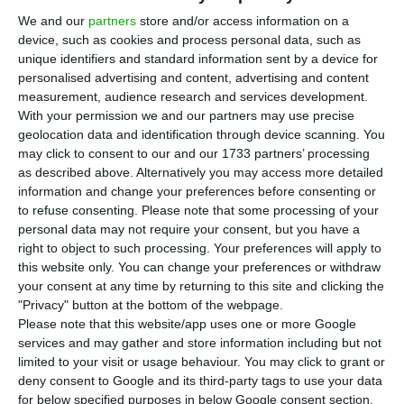
onshore wind technology project in Brazil to a
We and our
partners
store and/or access information on a
private equity investor for 126.6 million euros. The
device, such as cookies and process personal data, such as
Portuguese company held an 82.6% stake in this
unique identifiers and standard information sent by a device for
project.
personalised advertising and content, advertising and content
measurement, audience research and services development.
With your permission we and our partners may use precise
“EDP, through its 82.6%-owned subsidiary EDP
geolocation data and identification through device scanning. You
Renováveis, announces the sale of its total
may click to consent to our and our 1733 partners’ processing
as described above. Alternatively you may access more detailed
shareholding in a 137 MW onshore wind
information and change your preferences before consenting or
technology project to an Actis subsidiary for 598
to refuse consenting.
Please note that some processing of your
million Brazilian reais (equity value; corresponding
personal data may not require your consent, but you have a
right to object to such processing. Your preferences will apply to
to 1.2 billion Brazilian reais or 300 million
this website only. You can change your preferences or withdraw
enterprise value),” informed EDP Renováveis in a
your consent at any time by returning to this site and clicking the
statement sent this Wednesday to the market.
"Privacy" button at the bottom of the webpage.
Please note that this website/app uses one or more Google
services and may gather and store information including but not
limited to your visit or usage behaviour. You may click to grant or
EDP repays in advance 69.2 million euros in bonds
deny consent to Google and its third-party tags to use your data
Read More
for below specified purposes in below Google consent section.