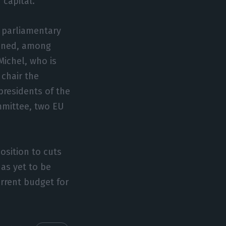
 capital.
e parliamentary
anned, among
Michel, who is
 chair the
presidents of the
mittee, two EU
osition to cuts
as yet to be
urrent budget for