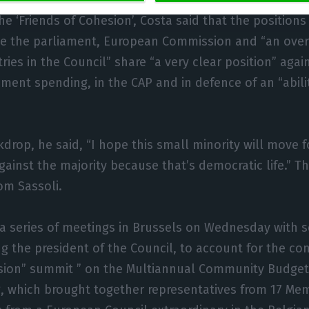
tors, and which want cuts in the EU budget in the wak
e ‘Friends of Cohesion’, Costa said that the positions
e the parliament, European Commission and “an ove
ries in the Council” share “a very clear position” again
ment spending, in the CAP and in defence of an “abilit
kdrop, he said, “I hope this small minority will move 
 against the majority because that’s democratic life.”
om Sassoli.
 a series of meetings in Brussels on Wednesday with 
ing the president of the Council, to account for the co
sion” summit ” on the Multiannual Community Budget,
, which brought together representatives from 17 Me