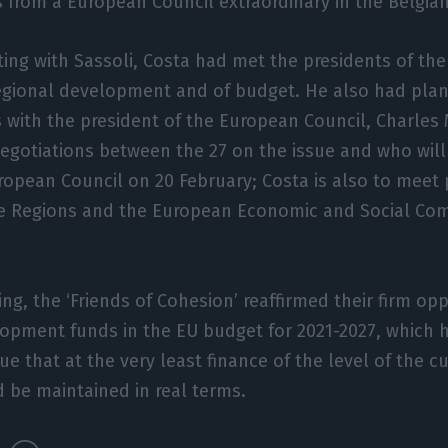
from a European Council extraordinary in the Belgian
ting with Sassoli, Costa had met the presidents of th
egional development and of budget. He also had pl
 with the president of the European Council, Charles 
egotiations between the 27 on the issue and who will
ropean Council on 20 February; Costa is also to meet 
e Regions and the European Economic and Social Com
ng, the ‘Friends of Cohesion’ reaffirmed their firm opp
lopment funds in the EU budget for 2021-2027, which h
ue that at the very least finance of the level of the c
 be maintained in real terms.