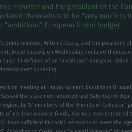
rime minister and the president of the Eu
eclared themselves to be "very much in t
n "ambitious" European Union budget.
’s prime minister, António Costa, and the president o
ent, David Sassoli, on Wednesday declared themselve
 tune” in defence of an “ambitious” European Union
l development spending.
 working meeting at the parliament building in Brussel
Sassoli the statement adopted last Saturday in Beja, 
o region, by 17 members of the ‘Friends of Cohesion’ g
nts of EU development funds, the two men reiterated t
ld have sufficient financial resources to meet the ag
27. According to Costa, only “a small minority” of me