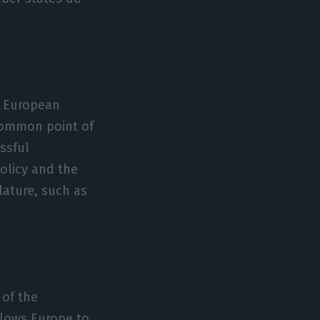
e European
 common point of
ssful
olicy and the
slature, such as
 of the
llows Europe to