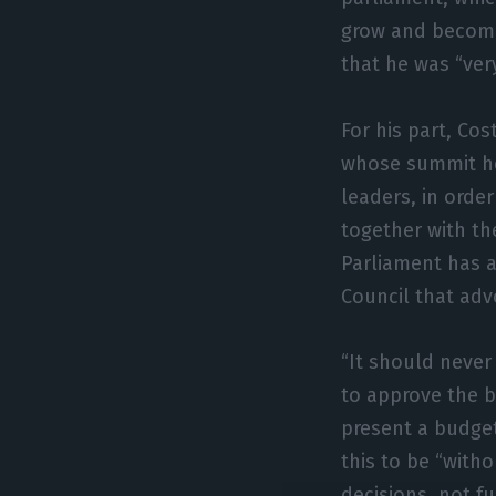
grow and become
that he was “ver
For his part, Cos
whose summit he
leaders, in orde
together with th
Parliament has a
Council that adv
“It should never 
to approve the b
present a budget
this to be “wit
decisions, not f