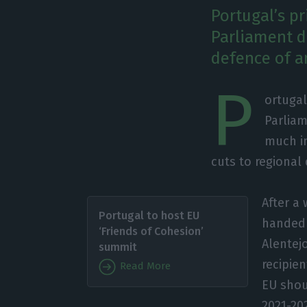
Portugal’s p
Parliament d
defence of a
P
ortugal
Parliam
much in
cuts to regiona
After a
Portugal to host EU
handed 
‘Friends of Cohesion’
Alentej
summit
recipie
Read More
EU shou
2021-20