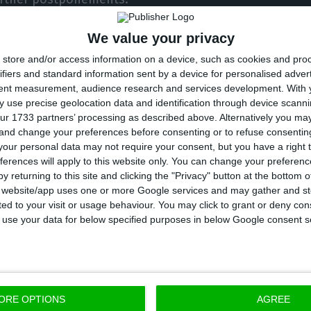
We value your privacy
o the extraordinary summit of EU heads of state and
store and/or access information on a device, such as cookies and pro
 20 February to discuss the multiannual budget after 
ifiers and standard information sent by a device for personalised adver
nd will no longer be contributing, Costa reaffirmed tha
tent measurement, audience research and services development.
With 
t there is progress” because “any delay in approving
 use precise geolocation data and identification through device scanni
ur 1733 partners’ processing as described above. Alternatively you m
y problems for the European economy.”
 and change your preferences before consenting or to refuse consentin
our personal data may not require your consent, but you have a right t
ferences will apply to this website only. You can change your preferen
de” on the part of the Council, he argued, “is to seek 
y returning to this site and clicking the "Privacy" button at the bottom
ises, to work on the basis of the Commission’s proposa
s website/app uses one or more Google services and may gather and st
ited to your visit or usage behaviour. You may click to grant or deny c
ition of the [parliament], which … has the power to 
 to use your data for below specified purposes in below Google consent s
d.”
rtugal would be willing to veto a compromise that fal
given that there is now a major difference between E
ORE OPTIONS
AGREE