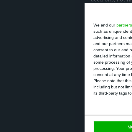
Looking ahead t
We and our
partners
is scheduled for
such as unique ident
the UK has left a
advertising and con
“fundamental tha
and our partners may
consent to our and o
will create man
detailed information
some processing of y
processing. Your pre
The “right attitu
consent at any time b
institutional cr
Please note that thi
including but not lim
approach the pos
its third-party tags
budget in the en
Asked whether Po
current stance, 
M