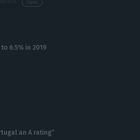
https://econews.pt/2020/02/05/pm-european-parliament-president-in-tune-on-ambitious-eu-budget/
Copiar
o 6.5% in 2019
tugal an A rating”