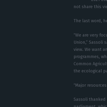
not share this vi
The last word, h
“We are very fo
Union,” Sassoli 
view. We want a
programmes, whi
Common Agricultur
the ecological p
“Major resources
Sassoli thanked 
parliament, whic