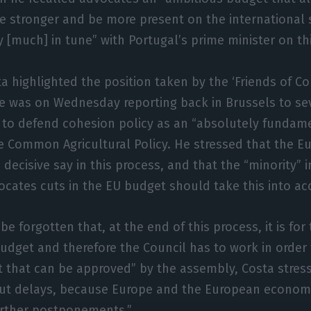
 stronger and be more present on the international s
y [much] in tune” with Portugal’s prime minister on thi
ta highlighted the position taken by the ‘Friends of Co
 was on Wednesday reporting back in Brussels to se
r to defend cohesion policy as an “absolutely fundame
e Common Agricultural Policy. He stressed that the E
 decisive say in this process, and that the “minority”
ocates cuts in the EU budget should take this into ac
be forgotten that, at the end of this process, it is fo
udget and therefore the Council has to work in order 
 that can be approved” by the assembly, Costa stresse
hout delays, because Europe and the European econom
urther postponements.”