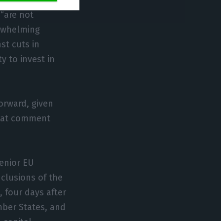
e of the UK’s
 “are not
rwhelming
st cuts in
y to invest in
forward, given
 That comment
senior EU
nclusions of the
 four days after
mber States, and