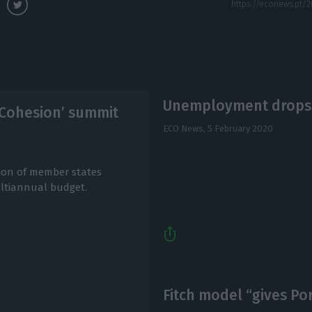
Unemployment drops t
f Cohesion’ summit
ECO News,
5 February 2020
ion of member states
ultiannual budget.
Fitch model “gives Por