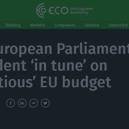
Banking
Markets
Companies
Opinion
Subscribe 
uropean Parliamen
dent ‘in tune’ on
tious’ EU budget