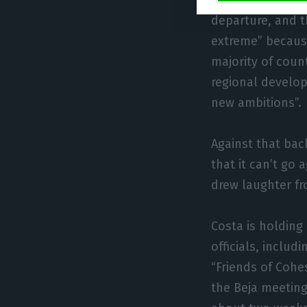
are net contribu
departure, and th
extreme” becaus
majority of count
regional develop
new ambitions”.
Against that bac
that it can’t go
drew laughter fr
Costa is holding
officials, includ
“Friends of Cohe
the Beja meeting