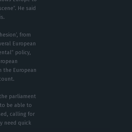
cene”. He said
s.
hesion’, from
veral European
ntal” policy,
uropean
 in the European
count.
r the parliament
to be able to
d, calling for
y need quick