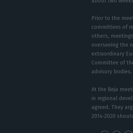
about two weeks 
Prior to the mee
committees of r
others, meetings
overseeing the n
extraordinary Eu
Committee of th
advisory bodies.
At the Beja meeti
in regional deve
agreed. They arg
2014-2020 should