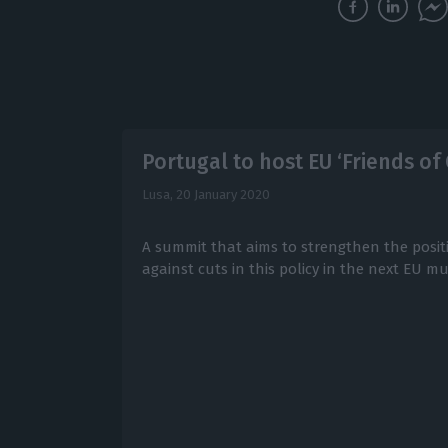
Portugal to host EU ‘Friends o
Lusa,
20 January 2020
A summit that aims to strengthen the posit
against cuts in this policy in the next EU m