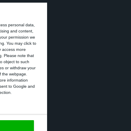
 government that
cess personal data,
2020, now that
tising and content,
t it is
your permission we
 this framework
ng. You may click to
ay access more
g.
Please note that
o object to such
ces or withdraw your
to avoid
 of the webpage.
l and to seek to
ore information
onsent to Google and
approve the
ection.
ls short of its
U members that