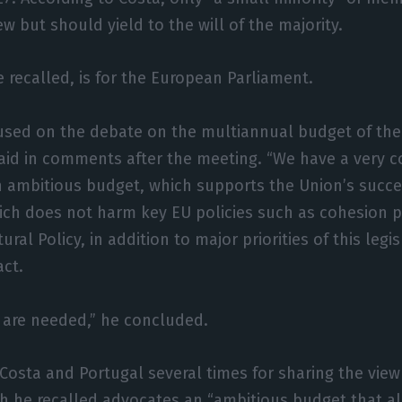
ew but should yield to the will of the majority.
e recalled, is for the European Parliament.
cused on the debate on the multiannual budget of th
said in comments after the meeting. “We have a very
n ambitious budget, which supports the Union’s succe
ch does not harm key EU policies such as cohesion p
al Policy, in addition to major priorities of this legi
act.
 are needed,” he concluded.
Costa and Portugal several times for sharing the view
h he recalled advocates an “ambitious budget that a