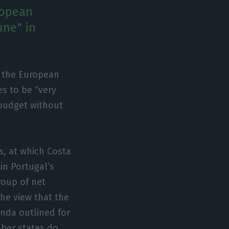
ropean
une" in
f the European
s to be “very
 budget without
s, at which Costa
in Portugal’s
roup of net
he view that the
enda outlined for
mber states do