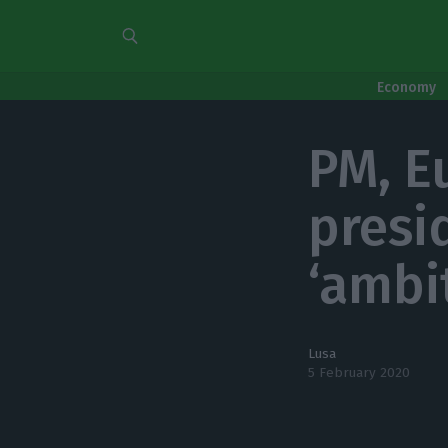
Economy
PM, E
presi
‘ambi
Lusa
5 February 2020