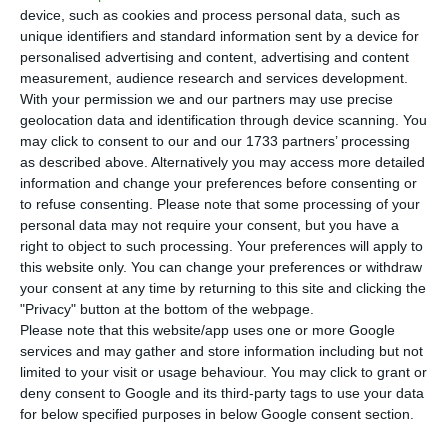
(ETUC) warned on Tuesday that the wages of
device, such as cookies and process personal data, such as
workers from six member states, including
unique identifiers and standard information sent by a device for
Portugal, are on average lower than 10 years ago,
personalised advertising and content, advertising and content
measurement, audience research and services development.
so for them “the crisis is not over”.
With your permission we and our partners may use precise
geolocation data and identification through device scanning. You
According to data compiled by the ETUC, between
may click to consent to our and our 1733 partners’ processing
as described above. Alternatively you may access more detailed
2010 and 2019 inflation-adjusted wage packages
information and change your preferences before consenting or
(and including social security contributions and
to refuse consenting.
Please note that some processing of your
subsidy payments) fell on average in six member-
personal data may not require your consent, but you have a
right to object to such processing. Your preferences will apply to
states, and in three other countries wages
this website only. You can change your preferences or withdraw
remained basically frozen over the last decade.
your consent at any time by returning to this site and clicking the
"Privacy" button at the bottom of the webpage.
Please note that this website/app uses one or more Google
services and may gather and store information including but not
“Too many jobs offer the minimum wage in Portugal”, IMF
limited to your visit or usage behaviour. You may click to grant or
Read More
deny consent to Google and its third-party tags to use your data
for below specified purposes in below Google consent section.