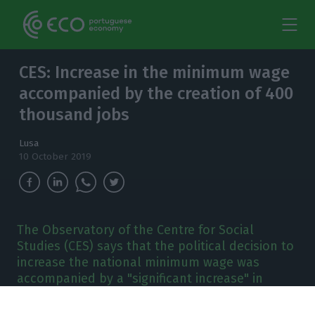
CES: Increase in the minimum wage
accompanied by the creation of 400
thousand jobs
Lusa
10 October 2019
The Observatory of the Centre for Social
Studies (CES) says that the political decision to
increase the national minimum wage was
accompanied by a "significant increase" in
employment.