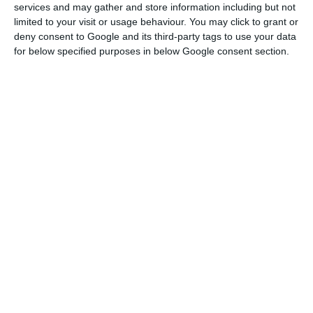
services and may gather and store information including but not
for Social Studies (CES) of the University of
limited to your visit or usage behaviour. You may click to grant or
deny consent to Google and its third-party tags to use your data
Coimbra, published today.
for below specified purposes in below Google consent section.
This increase was thus accompanied by a
“significant increase” in employment, which
translated into the creation of around 400
thousand jobs between the end of 2014 and the
end of 2018. Consequently, the unemployment
rate fell from 13.9% in 2014 to 7% in 2018.
According to the study “When the public decision
shapes the market: the relevance of the
minimum wage in times of wage stagnation”, the
increase in the minimum wage was not, however,
accompanied by equivalent increases in aggregate
average wage levels, “with nominal to real