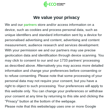
T
he increase in the minimum wage between
2014 and 2018 was accompanied by the
We value your privacy
creation of around 400,000 jobs, leading to a drop
We and our
partners
store and/or access information on a
in the unemployment rate from 13.9% to 7%,
device, such as cookies and process personal data, such as
revealed the new Notebook of the Observatory
unique identifiers and standard information sent by a device for
personalised advertising and content, advertising and content
on Alternative Crises.
measurement, audience research and services development.
With your permission we and our partners may use precise
“The definition of the minimum wage was the
geolocation data and identification through device scanning. You
may click to consent to our and our 1733 partners’ processing
most emblematic resource used by the
as described above. Alternatively you may access more detailed
Portuguese government to intervene in labour
information and change your preferences before consenting or
relations in the years of economic recovery. After
to refuse consenting.
Please note that some processing of your
personal data may not require your consent, but you have a
freezing its nominal value between January 2011
right to object to such processing. Your preferences will apply to
and September 2014, the minimum wage grew
this website only. You can change your preferences or withdraw
sharply. Its value rose from 485 euros, before
your consent at any time by returning to this site and clicking the
"Privacy" button at the bottom of the webpage.
September 2014, to 600 euros, as of January 2019”,
Please note that this website/app uses one or more Google
reads the report of the Observatory of the Centre