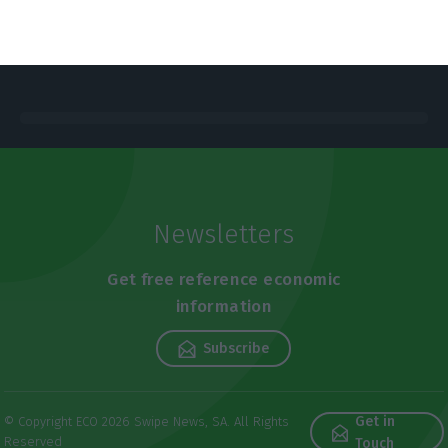
Newsletters
Get free reference economic
information
Subscribe
Get in
© Copyright ECO 2026 Swipe News, SA. All Rights
Reserved
Touch