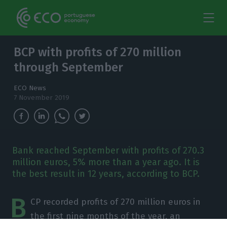
BCP with profits of 270 million
through September
ECO News
7 November 2019
Bank reached September with profits of 270.3
million euros, 5% more than a year ago. It is
the best result in 12 years, according to BCP.
B
CP recorded profits of 270 million euros in
the first nine months of the year, an