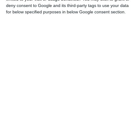
deny consent to Google and its third-party tags to use your data
BCP presses the Lisbon Stock Exchange
for below specified purposes in below Google consent section.
Read More
The bank indicated that core revenues increased
7% to 1,672.0 million euros in this period.
Commissions increased by 1.5% to 519.1 million
euros. Net interest income – the difference
between interest charged on loans and interest
paid on deposits – totalled 9.5% to 1,153.0 million
euros. “It is a financial margin to grow very
favourably,” said Miguel Maya.
Another factor that helped the results was the
decrease in impairments, especially credit-related
impairments, which fell 11% to 300 million euros.