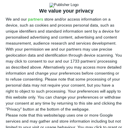
increase of 5% compared to the same period of
2018, with the bank led by Miguel Maya exceeding
We value your privacy
analysts’ estimates – they predicted a profit of
We and our
partners
store and/or access information on a
device, such as cookies and process personal data, such as
258 million euros.
unique identifiers and standard information sent by a device for
personalised advertising and content, advertising and content
One year ago, the bank reported a profit of 257.5
measurement, audience research and services development.
With your permission we and our partners may use precise
million euros between January and September.
geolocation data and identification through device scanning. You
It is the best result achieved on the first nine
may click to consent to our and our 1733 partners’ processing
months in 12 years, underlined Miguel Maya, the
as described above. Alternatively you may access more detailed
information and change your preferences before consenting or
bank’s president, on the accounts presentation
to refuse consenting.
Please note that some processing of your
conference. It was a “positive evolution” that
personal data may not require your consent, but you have a
resulted from an “absolutely remarkable work” of
right to object to such processing. Your preferences will apply to
this website only. You can change your preferences or withdraw
the bank’s teams, also emphasized the CEO of
your consent at any time by returning to this site and clicking the
BCP, recalling the “challenging context” of the
"Privacy" button at the bottom of the webpage.
European Central Bank’s (ECB) monetary policy.
Please note that this website/app uses one or more Google
services and may gather and store information including but not
limited to your visit or usage behaviour. You may click to grant or