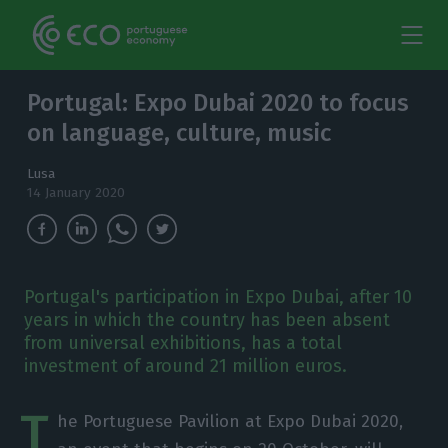
Portugal: Expo Dubai 2020 to focus
on language, culture, music
Lusa
14 January 2020
Portugal's participation in Expo Dubai, after 10
years in which the country has been absent
from universal exhibitions, has a total
investment of around 21 million euros.
T
he Portuguese Pavilion at Expo Dubai 2020,