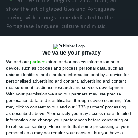
an event that begins on 20 October, will
show the art of glazed tiles and Portuguese
paving, with a programme dedicated to the
Portuguese language, culture and music.
These are some of the outlines about the future
Portuguese presence in Expo Dubai, which will last
We value your privacy
for 173 days and in its final part, in the first
We and our
partners
store and/or access information on a
device, such as cookies and process personal data, such as
months of 2021, will coincide with a time when
unique identifiers and standard information sent by a device for
Portugal will assume the presidency of the
personalised advertising and content, advertising and content
European Union.
measurement, audience research and services development.
With your permission we and our partners may use precise
geolocation data and identification through device scanning. You
may click to consent to our and our 1733 partners’ processing
Portugal Tourism results better than in 2018
as described above. Alternatively you may access more detailed
Read More
information and change your preferences before consenting or
to refuse consenting.
Please note that some processing of your
personal data may not require your consent, but you have a