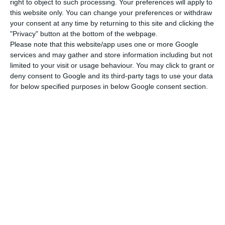
right to object to such processing. Your preferences will apply to
“The Portuguese pavilion is an invitation to travel
this website only. You can change your preferences or withdraw
around the country, to see our capacity for
your consent at any time by returning to this site and clicking the
welcoming, inclusion and modernity, together with
"Privacy" button at the bottom of the webpage.
Please note that this website/app uses one or more Google
a historical legacy of respect,” said the general
services and may gather and store information including but not
commissioner at the exhibition, Celso Guedes de
limited to your visit or usage behaviour. You may click to grant or
Carvalho, in a session that took place at the
deny consent to Google and its third-party tags to use your data
for below specified purposes in below Google consent section.
Pavilhão do Conhecimento in Lisbon, and was
attended by the prime minister, António Costa.
Celso Guedes de Carvalho said that the Portugal
Pavilion will have a restaurant on the upper floor,
as well as a rooftop for an economic diplomacy
space and that he will present a programme in
which the universal character of the country will
be shown, with a bet on Portuguese-language
music, such as fado, morna or samba.