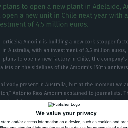
plans to open a new plant in Adelaide, Au
l open a new unit in Chile next year with a
vestment of 4.5 million euros.
orticeira Amorim is building a new cork stopper fact
in Australia, with an investment of 3.5 million euros,
plans to open a new factory in Chile, the company
nalists on the sidelines of the Amorim’s 150th anniver
 already present in Australia, but at the moment we ar
tch,” António Rios Amorim explained to journalists. The
rowth of the sector — Australia produces around 700 m
Our business in Australia has doubled in recent years,
We value your privacy
Adelaide, should be inaugurated in April, the company
store and/or access information on a device, such as cookies and pro
ifiers and standard information sent by a device for personalised adver