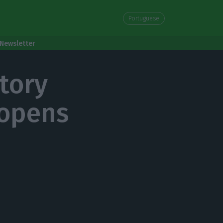
Portuguese
Newsletter
tory
 opens