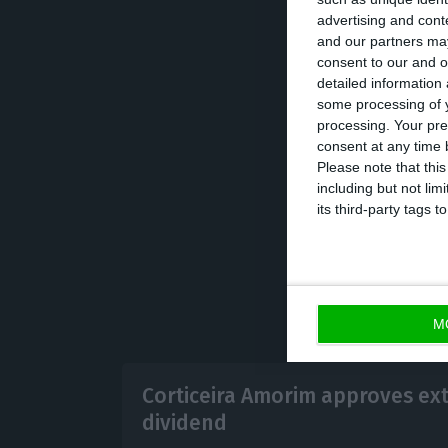
advertising and con
António Rios de
and our partners may
factory in Chile 
consent to our and o
detailed information
been working for
some processing of y
CEO.
processing. Your pre
consent at any time b
Please note that thi
including but not lim
its third-party tags
M
Corticeira Amorim approves ex
dividend