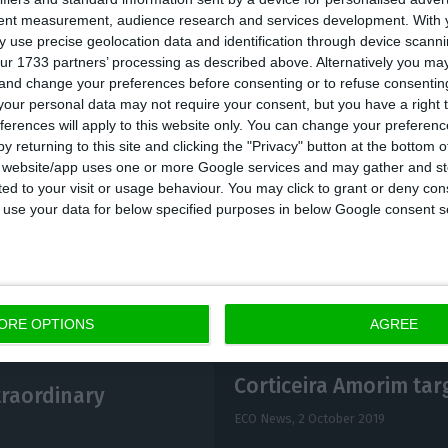
tent measurement, audience research and services development.
With 
 Amorim also revealed that the company intends to o
 use precise geolocation data and identification through device scanni
“next year”, this time in partnership with a local group
ur 1733 partners’ processing as described above. Alternatively you m
 and change your preferences before consenting or to refuse consentin
 many decades. This is an investment of 4.5 million 
our personal data may not require your consent, but you have a right t
ferences will apply to this website only. You can change your preferen
y returning to this site and clicking the "Privacy" button at the bottom
s website/app uses one or more Google services and may gather and st
ited to your visit or usage behaviour. You may click to grant or deny c
 to use your data for below specified purposes in below Google consent s
ORE OPTIONS
AGREE
Corticeira Amorim tar
traordinary
ECO News,
2 October 2019