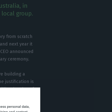
stralia, in
 local group.
ory from scratch
 and next year it
’s CEO announced
sary ceremony.
e building a
 justification is
illion bottles of
” he said. The
’s CEO added.
cess personal data,
tising and content,