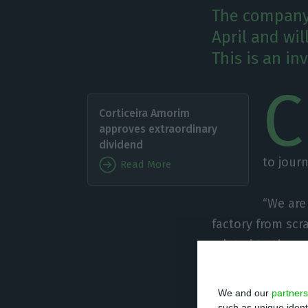
The company 
April and wil
This is an in
C
Corticeira Amorim
approves extraordinary
dividend
to jour
Read More
“We are
factory from scra
related to the g
wine annually. “
new factory, in 
We and our
partners
such as unique ident