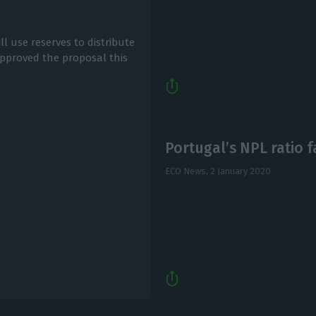
 use reserves to distribute
approved the proposal this
Portugal’s NPL ratio f
ECO News,
2 January 2020