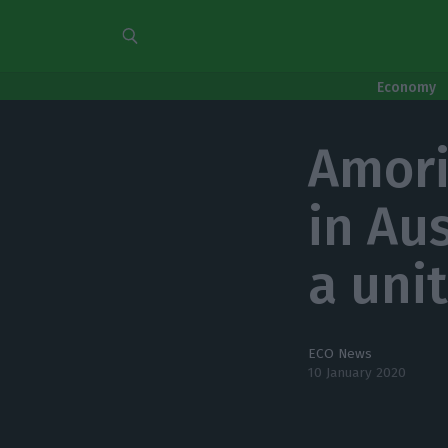
Economy
Amori
in Au
a unit
ECO News
10 January 2020