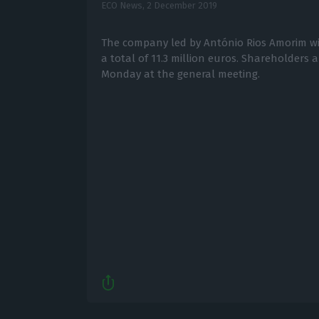
ECO News,
2 December 2019
The company led by António Rios Amorim will
a total of 11.3 million euros. Shareholders 
Monday at the general meeting.