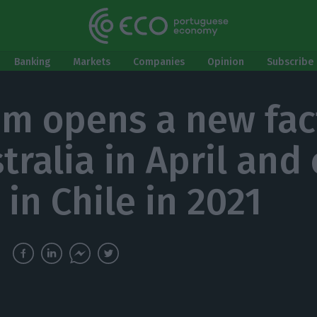
Banking
Markets
Companies
Opinion
Subscribe 
m opens a new fac
stralia in April and
 in Chile in 2021