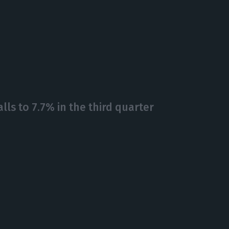
alls to 7.7% in the third quarter