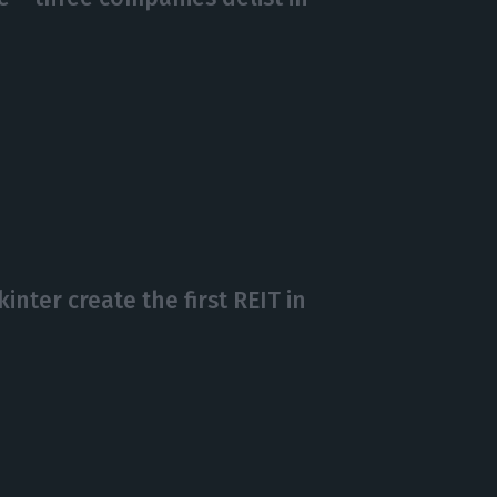
nter create the first REIT in