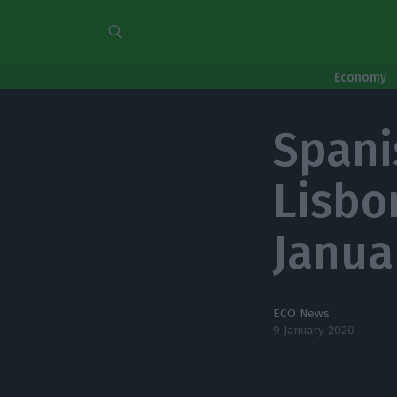
Economy
Spani
Lisbo
Janua
ECO News
9 January 2020