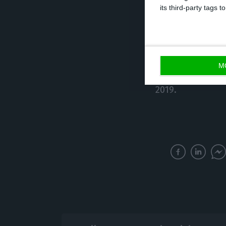
its third-party tags
unfortunately.”
Merlin’s intenti
official announ
M
operation happe
2019.