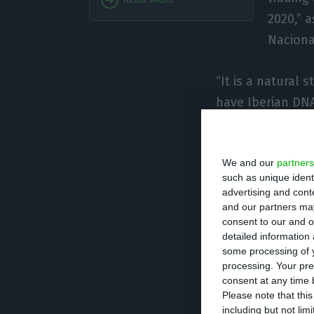
2020,” 
Naciona
“It is a natural
have Iberian DNA
and our nature,”
Portugal.
We and our
partners
With this operat
such as unique ident
almost 10% of Mer
advertising and con
to 15%. This “wi
and our partners may
consent to our and o
transaction cost
detailed information
some processing of y
processing. Your pre
On a possible ent
consent at any time b
automatic” and d
Please note that thi
including but not lim
hope, eventually,