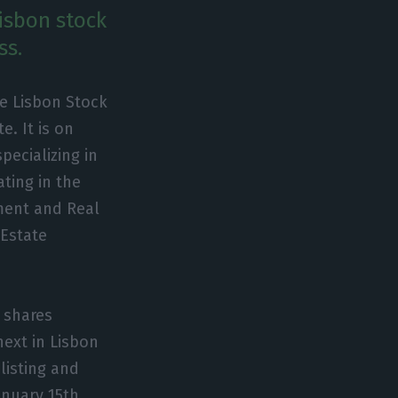
Lisbon stock
ss.
he Lisbon Stock
. It is on
pecializing in
ating in the
tment and Real
Estate
 shares
next in Lisbon
 listing and
anuary 15th,