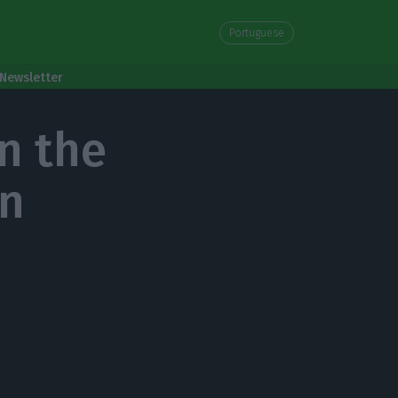
Portuguese
Newsletter
n the
on