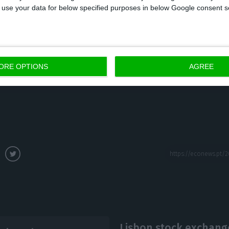
 to use your data for below specified purposes in below Google consent s
on to enter the Lisbon stock exchange was long overd
cement was even made in October. However, the comp
ORE OPTIONS
AGREE
ned later than expected, as the company was aiming 
Lisbon stock exchange