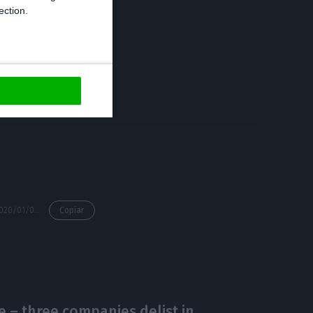
ection.
ue and the
letion of the
for the end of
https://econews.pt/2020/01/09/spanish-merlin-debuts-on-the-lisbon-stock-exchange-on-january-15th/
Copiar
 – three companies delist in