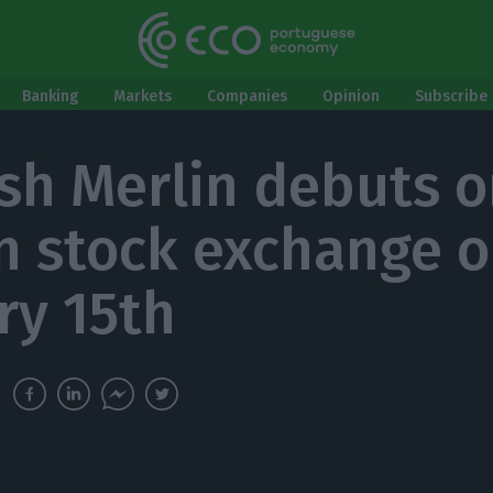
Banking
Markets
Companies
Opinion
Subscribe 
sh Merlin debuts o
n stock exchange 
ry 15th