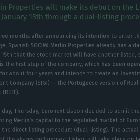
in Properties will make its debut on the 
January 15th through a dual-listing proce
ree months after announcing its intention to enter t
e, Spanish SOCIMI Merlin Properties already has a date
 15th that the stock market will have another listed, s
 is the first step of the company, which has been oper
for about four years and intends to create an Inves
nt Company (SIGI) — the Portuguese version of Real 
 (REIT).
s day, Thursday, Euronext Lisbon decided to admit the
nting Merlin’s capital to the regulated market of Euro
the direct listing procedure (dual-listing). The actual
 of the shares on Euronext Lisbon will take place on J