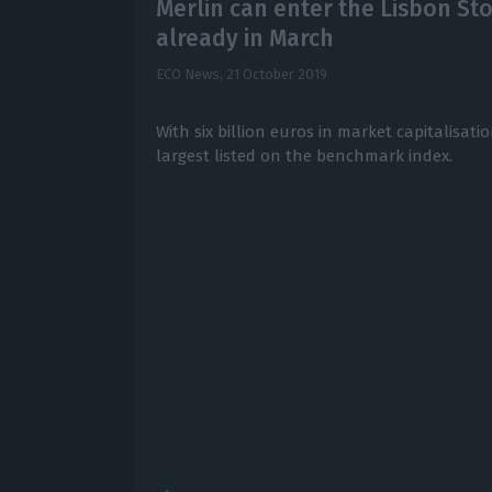
Merlin can enter the Lisbon St
already in March
ECO News,
21 October 2019
With six billion euros in market capitalisatio
largest listed on the benchmark index.