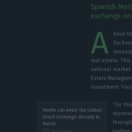
Spanish Merl
exchange on 
A
bout th
Exchang
January
real estate. This
national market 
Estate Manageme
Investment Trust
“On thi
Merlin can enter the Lisbon
represe
Stock Exchange already in
through 
March
trading
Read More