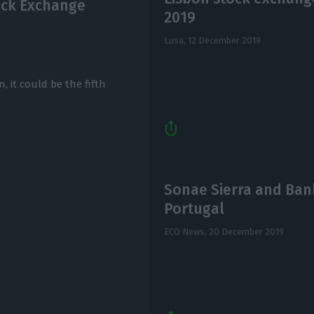
ock Exchange
2019
Lusa,
12 December 2019
n, it could be the fifth
Sonae Sierra and Banki
Portugal
ECO News,
20 December 2019