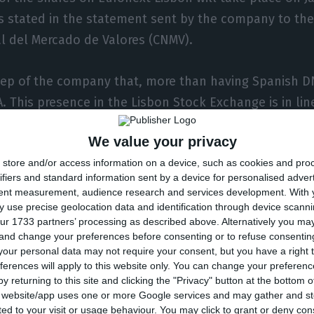
as stated in the statement sent by the company to th
l del Mercado de Valores (CNMV).
 step of the company that, more than having Spanish D
. This presence in the Lisbon Stock Exchange is in li
 says João Cristina to ECO, general manager of Merlin 
We value your privacy
store and/or access information on a device, such as cookies and pro
ion, the company expects to be “seen as a local player
ifiers and standard information sent by a device for personalised adver
lin’s portfolio is in Portugal, but the goal is to inc
tent measurement, audience research and services development.
With 
ll allow investors to buy our shares through Euronext 
 use precise geolocation data and identification through device scanni
ur 1733 partners’ processing as described above. Alternatively you m
s would be higher if they bought through the Spanis
 and change your preferences before consenting or to refuse consentin
our personal data may not require your consent, but you have a right t
ferences will apply to this website only. You can change your preferen
ry to the PSI-20, João Cristina explains that “this adm
y returning to this site and clicking the "Privacy" button at the bottom
oes not depend only on Merlin. But there is, of course
s website/app uses one or more Google services and may gather and st
ited to your visit or usage behaviour. You may click to grant or deny c
 to climb the PSI-20. But, initially, that’s not where w