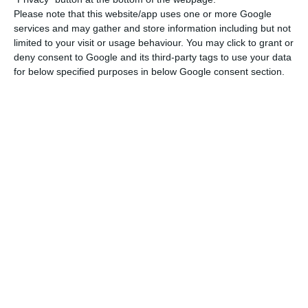
Read More
Please note that this website/app uses one or more Google
services and may gather and store information including but not
limited to your visit or usage behaviour. You may click to grant or
deny consent to Google and its third-party tags to use your data
The first LV auction in the first quarter of 2020 will
for below specified purposes in below Google consent section.
take place on Wednesday 15th January. The IGCP
intends to place, on that day, between 1,500
million and 1,750 million euros, at six and 12
months. After that, there will be new T-Bill
placements on February 19th and March 18th. In
total, between 3,750 million and 4,500 million
euros can be issued between January and March.
Over 2020, the IGCP expects to issue 13,252 million
euros, with 11,983 million euros to be reimbursed
to the market. In other words, the net positive
impact will be around 1,270 million euros. Along