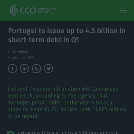
Portugal to issue up to 4.5 billion in
short-term debt in Q1
ECO News
6 January 2020
The first Treasury bill auction will take place
next week, according to the agency that
manages public debt. In the year's total, it
plans to issue 13,252 million, with 11,983 million
to be repaid.
ortugal will issue up to 4.5 billion euros in