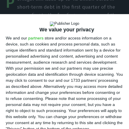
P
short-term debt in the first quarter of the
year, according to the funding programme of the
Treasury and Public Debt Management Agency
We value your privacy
(IGCP). The first auction of Treasury Bills (T-Bills)
We and our
partners
store and/or access information on a
will take place next week.
device, such as cookies and process personal data, such as
unique identifiers and standard information sent by a device for
“In 2020, the net funding resulting from BT
personalised advertising and content, advertising and content
measurement, audience research and services development.
emission is expected to result in a positive impact
With your permission we and our partners may use precise
of 1.3 billion euros,” reveals the agency led by
geolocation data and identification through device scanning. You
Cristina Casalinho. “The IGCP will maintain
may click to consent to our and our 1733 partners’ processing
as described above. Alternatively you may access more detailed
monthly auctions of LV on the 3rd Wednesday of
information and change your preferences before consenting or
each month and, if investor demand justifies it,
to refuse consenting.
Please note that some processing of your
can also use the 1st Wednesday.”
personal data may not require your consent, but you have a
right to object to such processing. Your preferences will apply to
this website only. You can change your preferences or withdraw
your consent at any time by returning to this site and clicking the
Portugal to issue 10Y-26Y bonds
"Privacy" button at the bottom of the webpage.