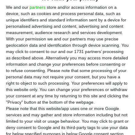
the third quarter of this year, they increased
We and our
partners
store and/or access information on a
10.3% year-on-year, according to the National
device, such as cookies and process personal data, such as
Statistics Institute (INE) on Monday.
unique identifiers and standard information sent by a device for
personalised advertising and content, advertising and content
measurement, audience research and services development.
The Housing Price Index has always been growing
With your permission we and our partners may use precise
and increased 1.2% compared to the previous
geolocation data and identification through device scanning. You
quarter. However, this was “the lowest growth rate
may click to consent to our and our 1731 partners’ processing
as described above. Alternatively you may access more detailed
of the last four quarters,” signals INE. When you
information and change your preferences before consenting or
look at the categories, existing houses have seen
to refuse consenting.
Please note that some processing of your
prices rise at a faster pace than new ones.
personal data may not require your consent, but you have a
right to object to such processing. Your preferences will apply to
this website only. You can change your preferences or withdraw
Valuation of the houses in Portugal reaches new
your consent at any time by returning to this site and clicking the
maximum
"Privacy" button at the bottom of the webpage.
Please note that this website/app uses one or more Google
Read More
services and may gather and store information including but not
limited to your visit or usage behaviour. You may click to grant or
deny consent to Google and its third-party tags to use your data
The number of sales fell again, with “between
for below specified purposes in below Google consent section.