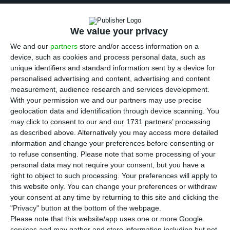
T
he National Statistics Institute confirmed this
Friday that the economy grew 0.3% in the
We value your privacy
third quarter, compared to the second quarter of
We and our
partners
store and/or access information on a
the year, half the growth rate seen in the first
device, such as cookies and process personal data, such as
unique identifiers and standard information sent by a device for
two quarters of the year. In quarterly terms, the
personalised advertising and content, advertising and content
economy did not grow so little since the second
measurement, audience research and services development.
quarter of 2016, in the first six months of
With your permission we and our partners may use precise
geolocation data and identification through device scanning. You
governance of António Costa. Compared to the
may click to consent to our and our 1731 partners’ processing
same period last year, the economy is growing by
as described above. Alternatively you may access more detailed
1.9%, in line with the Government’s forecast for
information and change your preferences before consenting or
to refuse consenting.
Please note that some processing of your
the whole year.
personal data may not require your consent, but you have a
right to object to such processing. Your preferences will apply to
According to INE, the acceleration in domestic
this website only. You can change your preferences or withdraw
your consent at any time by returning to this site and clicking the
demand allowed the economy to continue to
"Privacy" button at the bottom of the webpage.
show growth rates compared to the previous
Please note that this website/app uses one or more Google
quarter.
services and may gather and store information including but not