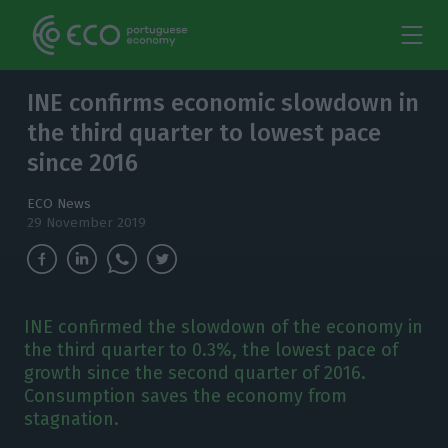
INE confirms economic slowdown in
the third quarter to lowest pace
since 2016
ECO News
29 November 2019
INE confirmed the slowdown of the economy in
the third quarter to 0.3%, the lowest pace of
growth since the second quarter of 2016.
Consumption saves the economy from
stagnation.