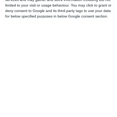
limited to your visit or usage behaviour. You may click to grant or
deny consent to Google and its third-party tags to use your data
for below specified purposes in below Google consent section.
Portugal pushes 532 million debt to 2028 and 2034
Read More
This was largely due to the significant increase in
household consumption expenditure on durable
goods, which quadrupled the pace of growth
compared with the second quarter, together with
a virtual doubling of the pace of growth of
expenditure on non-durable goods and services.
Investment slowed down and ended the third
quarter with a 1% growth compared to the
previous quarter, a value justified by the change