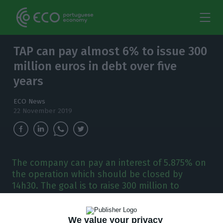
TAP can pay almost 6% to issue 300
million euros in debt over five
years
ECO News
22 November 2019
The company can pay an interest of 5.875% on
the operation which should be closed by
14h30. The goal is to raise 300 million to
refinance and extend the debt of the company.
We value your privacy