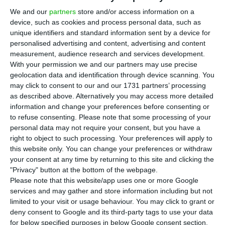
T
AP may pay an interest rate of around 5.875%
We and our
partners
store and/or access information on a
on the issue of five-year debt, an operation
device, such as cookies and process personal data, such as
that the airline wants to see closed by early this
unique identifiers and standard information sent by a device for
Friday afternoon, according to the newspaper
personalised advertising and content, advertising and content
measurement, audience research and services development.
Jornal de Negócios, which quotes Bloomberg.
With your permission we and our partners may use precise
geolocation data and identification through device scanning. You
The company led by Antonoaldo Neves intends to
may click to consent to our and our 1731 partners’ processing
as described above. Alternatively you may access more detailed
issue up to 300 million euros in bonds to
information and change your preferences before consenting or
refinance existing debt and extend the average
to refuse consenting.
Please note that some processing of your
maturity of its debt profile. According to the US
personal data may not require your consent, but you have a
right to object to such processing. Your preferences will apply to
agency, the order book closes at 2:30 p.m.
this website only. You can change your preferences or withdraw
your consent at any time by returning to this site and clicking the
"Privacy" button at the bottom of the webpage.
TAP to issue 300 million euros in debt
Please note that this website/app uses one or more Google
services and may gather and store information including but not
Read More
limited to your visit or usage behaviour. You may click to grant or
deny consent to Google and its third-party tags to use your data
for below specified purposes in below Google consent section.