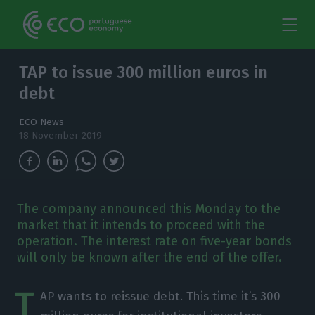
TAP to issue 300 million euros in
debt
ECO News
18 November 2019
The company announced this Monday to the
market that it intends to proceed with the
operation. The interest rate on five-year bonds
will only be known after the end of the offer.
T
AP wants to reissue debt. This time it’s 300