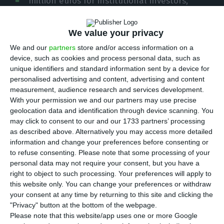
million euros for institutional investors,
according to the Portuguese regulator (CMVM). The
securities have a maturity of five years.
We value your privacy
We and our
partners
store and/or access information on a
“The company Transportes Aéreos Portugueses,
device, such as cookies and process personal data, such as
unique identifiers and standard information sent by a device for
S.A. announced today its intention to launch an
personalised advertising and content, advertising and content
offer aimed at institutional investors of senior
measurement, audience research and services development.
bonds with an indicative aggregate nominal value
With your permission we and our partners may use precise
geolocation data and identification through device scanning. You
of 300 million euros maturing in 2024 and interest
may click to consent to our and our 1733 partners’ processing
rate to be set after the period of the offer,”
as described above. Alternatively you may access more detailed
announced the company in a statement to CMVM.
information and change your preferences before consenting or
to refuse consenting.
Please note that some processing of your
personal data may not require your consent, but you have a
right to object to such processing. Your preferences will apply to
Portugal has made progress but “there’s still a lot to do”
this website only. You can change your preferences or withdraw
Read More
your consent at any time by returning to this site and clicking the
"Privacy" button at the bottom of the webpage.
Please note that this website/app uses one or more Google