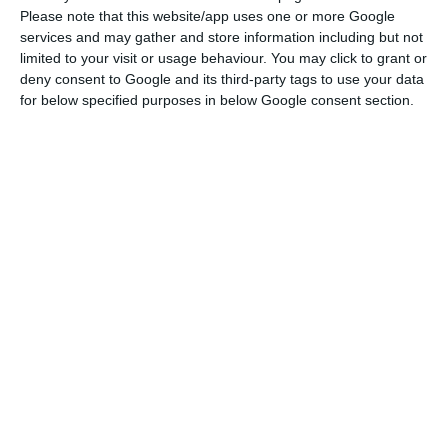
with correspondent journalists in Brussels at the
Please note that this website/app uses one or more Google
ESM headquarters in Luxembourg, Klaus Regling
services and may gather and store information including but not
limited to your visit or usage behaviour. You may click to grant or
recalled that Portugal was able to leave the
deny consent to Google and its third-party tags to use your data
assistance programme three years after the start.
for below specified purposes in below Google consent section.
“A few years later, the positive effects of the
reforms implemented are notorious,” he stressed
in his response to Lusa, adding that Portugal now
has, for the first time in 50 years, a balanced
budget and high growth, above the average for
the eurozone.
“And unemployment levels continue to fall, which
are now below those recorded before the crisis,”
he said.