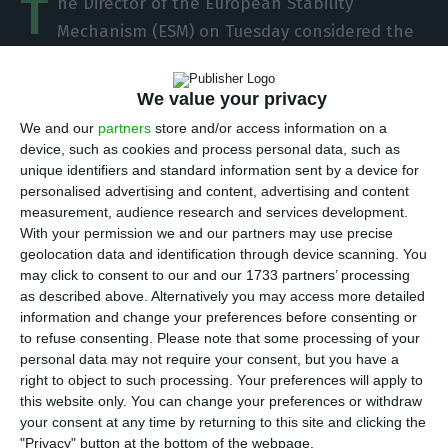
T
he Director of the European Stability
Mechanism (ESM) on Tuesday considered the
recovery of Portugal’s economic situation to be a
success story, although he acknowledges that at
We value your privacy
the time of the assistance programme, the
We and our
partners
store and/or access information on a
Portuguese were not happy with the measures.
device, such as cookies and process personal data, such as
unique identifiers and standard information sent by a device for
personalised advertising and content, advertising and content
“Portugal is a success story. It is one of our five
measurement, audience research and services development.
success stories [together with Ireland, Spain,
With your permission we and our partners may use precise
Greece and Cyprus],” the director of the ESM said.
geolocation data and identification through device scanning. You
may click to consent to our and our 1733 partners’ processing
as described above. Alternatively you may access more detailed
information and change your preferences before consenting or
Portugal has been stabilizing for five months – OECD
to refuse consenting.
Please note that some processing of your
Read More
personal data may not require your consent, but you have a
right to object to such processing. Your preferences will apply to
this website only. You can change your preferences or withdraw
your consent at any time by returning to this site and clicking the
Responding to a question from Lusa at a meeting
"Privacy" button at the bottom of the webpage.