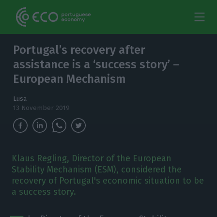
Portugal’s recovery after
assistance is a ‘success story’ –
European Mechanism
Lusa
13 November 2019
Klaus Regling, Director of the European
Stability Mechanism (ESM), considered the
recovery of Portugal's economic situation to be
a success story.