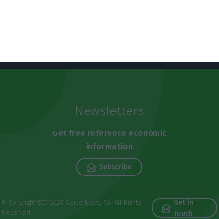
Newsletters
Get free reference economic
information
Subscribe
Get in
© Copyright ECO 2026 Swipe News, SA. All Rights
Reserved
Touch