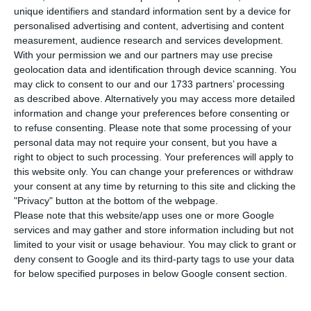
maximum, in 10-year Treasury Bonds, with interest
unique identifiers and standard information sent by a device for
rates rising to 0.333%, compared to an all-time
personalised advertising and content, advertising and content
measurement, audience research and services development.
low of 0.264% in the previous comparable auction.
With your permission we and our partners may use precise
geolocation data and identification through device scanning. You
Demand for 10-year Treasury Bonds was €1.58
may click to consent to our and our 1733 partners’ processing
as described above. Alternatively you may access more detailed
billion, 1.63 times the amount placed.
information and change your preferences before consenting or
to refuse consenting.
Please note that some processing of your
personal data may not require your consent, but you have a
Portugal’s debt interest rates are lower than those of
right to object to such processing. Your preferences will apply to
Spain
this website only. You can change your preferences or withdraw
Read More
your consent at any time by returning to this site and clicking the
"Privacy" button at the bottom of the webpage.
Please note that this website/app uses one or more Google
In the last comparable 10-year OT auction, held
services and may gather and store information including but not
on 11 September, €600 million was auctioned,
limited to your visit or usage behaviour. You may click to grant or
deny consent to Google and its third-party tags to use your data
maturing on 15 June 2029, at an interest rate of
for below specified purposes in below Google consent section.
0.264%, even lower than the previous historical
low of 0.510%, recorded on 10 July. Demand then