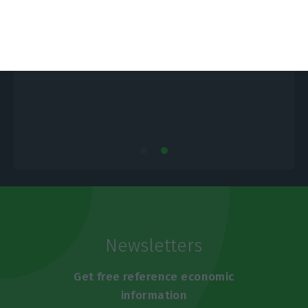
Portugal is only paying 1.2% for new
debt
E
ECO News,
22 October 2019
Newsletters
Get free reference economic
information