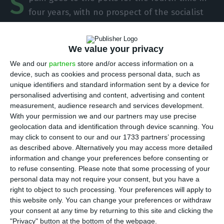
S
four years, with no prospect of the socialist
favourites getting an absolute majority. The
political instability in the country is leading to an
We value your privacy
increase in the interest on Spanish public debt
We and our
partners
store and/or access information on a
and to the difference with Portugal being at its
device, such as cookies and process personal data, such as
highest level since 2006.
unique identifiers and standard information sent by a device for
personalised advertising and content, advertising and content
measurement, audience research and services development.
Next Sunday, 10 November, legislative elections
With your permission we and our partners may use precise
will take place in Spain, at a time of new tensions
geolocation data and identification through device scanning. You
in Catalonia, where demonstrations and episodes
may click to consent to our and our 1733 partners’ processing
as described above. Alternatively you may access more detailed
of violence took place after the main leaders of
information and change your preferences before consenting or
Catalan independence were sentenced to prison
to refuse consenting.
Please note that some processing of your
sentences.
personal data may not require your consent, but you have a
right to object to such processing. Your preferences will apply to
this website only. You can change your preferences or withdraw
your consent at any time by returning to this site and clicking the
Public debt increases to 252.3 billion euros in September
"Privacy" button at the bottom of the webpage.