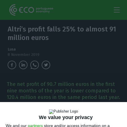
Altri’s profit falls 25% to almost 91
million euros
Lusa
8 November 2019
The net profit of 90.7 million euros in the first
nine months of the year is lower compared to
120.4 million euros in the same period last year.
A
ltri obtained
90.7 million euros of profit
until
We value your privacy
September,
24.7% less
than in the same
We and our
partners
store and/or access information on a