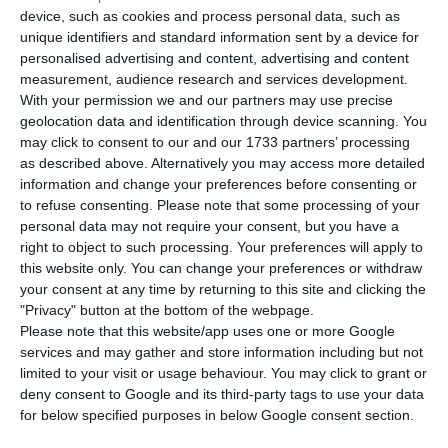
period of the previous year,
according to the
device, such as cookies and process personal data, such as
company’s report communicated to the
unique identifiers and standard information sent by a device for
personalised advertising and content, advertising and content
Portuguese regulator (CMVM).
measurement, audience research and services development.
With your permission we and our partners may use precise
“Altri registered, in the first nine months of this
geolocation data and identification through device scanning. You
may click to consent to our and our 1733 partners’ processing
year, a net profit of 90.7 million euros, a value
as described above. Alternatively you may access more detailed
that compares with 120.4 million euros registered
information and change your preferences before consenting or
in the same period of last year”, said the
to refuse consenting.
Please note that some processing of your
personal data may not require your consent, but you have a
company.
right to object to such processing. Your preferences will apply to
this website only. You can change your preferences or withdraw
your consent at any time by returning to this site and clicking the
Now you can open a company in Portugal in 30 minutes
"Privacy" button at the bottom of the webpage.
Please note that this website/app uses one or more Google
Read More
services and may gather and store information including but not
limited to your visit or usage behaviour. You may click to grant or
deny consent to Google and its third-party tags to use your data
In the first nine months of the year, Altri’s income
for below specified purposes in below Google consent section.
before taxes, interest, depreciation and