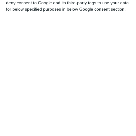
deny consent to Google and its third-party tags to use your data
European Union (EU) and for the Euro Zone.
for below specified purposes in below Google consent section.
Among the 28 EU Member States, Portugal ranks
15th in the growth forecast for 2019 and 17th for
2020.