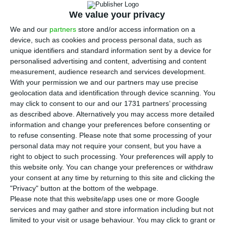
and next year. The European Commission’s
We value your privacy
autumn forecasts, released this Thursday, point to
We and our
partners
store and/or access information on a
a real growth of the Portuguese Gross Domestic
device, such as cookies and process personal data, such as
Product (GDP) of 2% in 2019 and 1.7% in 2020.
unique identifiers and standard information sent by a device for
personalised advertising and content, advertising and content
measurement, audience research and services development.
The European Commission has thus revised
With your permission we and our partners may use precise
upwards the growth forecast for the country,
geolocation data and identification through device scanning. You
which previously stood at 1.7% this year. The
may click to consent to our and our 1731 partners’ processing
as described above. Alternatively you may access more detailed
forecast for 2020 remains unchanged.
information and change your preferences before consenting or
to refuse consenting.
Please note that some processing of your
personal data may not require your consent, but you have a
Portugal to pay two billion a year to the EU
right to object to such processing. Your preferences will apply to
this website only. You can change your preferences or withdraw
Read More
your consent at any time by returning to this site and clicking the
"Privacy" button at the bottom of the webpage.
Please note that this website/app uses one or more Google
Portugal appears in the middle of the table both
services and may gather and store information including but not
in the forecast for GDP developments in the
limited to your visit or usage behaviour. You may click to grant or