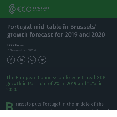
Portugal mid-table in Brussels’
growth forecast for 2019 and 2020
ECO News
7 November 2019
The European Commission forecasts real GDP
growth in Portugal of 2% in 2019 and 1.7% in
2020.
B
russels puts Portugal in the middle of the
table with regard to economic growth for this