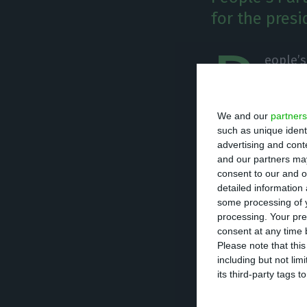
for the presi
P
eople’s
faced w
congres
We and our
partners
give a maximum o
such as unique ident
Paulo Portas in 
advertising and con
and our partners may
consent to our and o
According to the 
detailed information
seeing their par
some processing of y
processing. Your pre
consent at any time b
In a reaction to 
Please note that thi
including but not lim
Cristas announce
its third-party tags
the People’s Par
not run again in 