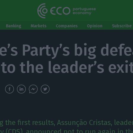
Banking
Markets
Companies
Opinion
Subscribe 
e’s Party’s big defe
to the leader’s exi
 the first results, Assunção Cristas, leade
ty (CDS), announced not to run again in th