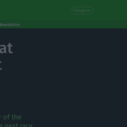
Portuguese
Newsletter
at
t
r of the
e next race