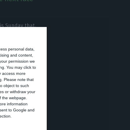
is Sunday that,
convene an early
ty.
The polls
cess personal data,
ristas succeeded
tising and content,
your permission we
ng. You may click to
ay access more
litical party
g.
Please note that
o object to such
ces or withdraw your
 of the webpage.
er Assunção
ore information
onsent to Google and
nal Council of
ection.
ed that she will