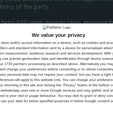
dency of the party.
 Party’s (CDS) Leader, Assunção Cristas, announced th
ith the bad result of the CDS in the legislative, will 
We value your privacy
s and will not run again for the leadership of the par
store and/or access information on a device, such as cookies and pro
f eight deputies to the CDS, below the current 18
. C
ifiers and standard information sent by a device for personalised adver
March 2016.
tent measurement, audience research and services development.
With 
 use precise geolocation data and identification through device scanni
ur 1733 partners’ processing as described above. Alternatively you m
first results, CDS was penalized by voters, with the po
 and change your preferences before consenting or to refuse consentin
liamentary group shrink to three times less.
our personal data may not require your consent, but you have a right t
ferences will apply to this website only. You can change your preferen
y returning to this site and clicking the "Privacy" button at the bottom
the first projections of the election results, the lead
s website/app uses one or more Google services and may gather and st
ited to your visit or usage behaviour. You may click to grant or deny c
d that she will request the “convocation of the Natio
 to use your data for below specified purposes in below Google consent s
ty with a view to holding an early congress” and assur
view of the results tonight.