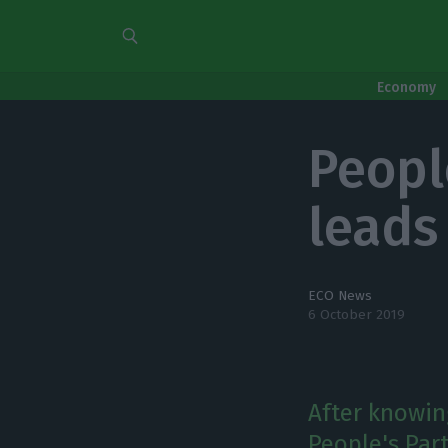
Economy
Peopl
leads 
ECO News
6 October 2019
After knowing
People's Par