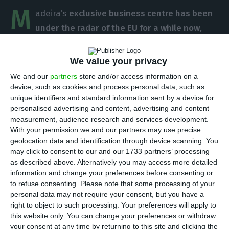
M
adeira’s
exclusive business centre has been
under the radar of the EU for a while now
,
facing criticism regarding the special tax regime
existing in that area
. The EU is highly critical about
We value your privacy
the regime, saying it has no real return to the
We and our
partners
store and/or access information on a
economy. Margrethe Vestager, the competition
device, such as cookies and process personal data, such as
unique identifiers and standard information sent by a device for
commissary for the EU, defends that
“no special
personalised advertising and content, advertising and content
regimes should be created solely for tax release
measurement, audience research and services development.
purposes”.
With your permission we and our partners may use precise
geolocation data and identification through device scanning. You
may click to consent to our and our 1733 partners’ processing
In a conversation with the Portuguese newspaper
as described above. Alternatively you may access more detailed
Jornal de Negócios
, Vestager said that she
information and change your preferences before consenting or
to refuse consenting.
Please note that some processing of your
considers it to be fundamental “to establish
personal data may not require your consent, but you have a
special regimes in ultraperipheral areas that are in
right to object to such processing. Your preferences will apply to
disadvantage and that a remote island is indeed a
this website only. You can change your preferences or withdraw
your consent at any time by returning to this site and clicking the
good example of a place which fits that profile”.