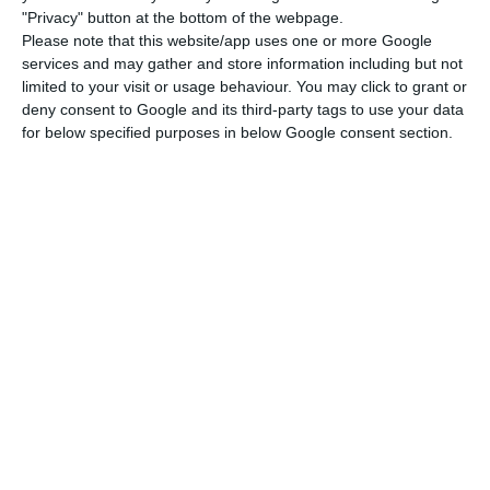
"Privacy" button at the bottom of the webpage.
However,
Madeira should only use that regime to
Please note that this website/app uses one or more Google
promote economic growth in the whole region.
services and may gather and store information including but not
limited to your visit or usage behaviour. You may click to grant or
deny consent to Google and its third-party tags to use your data
That special tax system has to be used “for the
for below specified purposes in below Google consent section.
right reasons, it must create jobs, and increase
the economic activity in the region”, Vestager, who
will be a candidate for Jean-Claude Junker’s
position, noted.
“
We approve this type of exclusive tax systems so
that jobs are created
; we make certain
compromises and allow for some exceptions to be
made exactly because it is harder to live and start
a business in these regions”, the commissary
added. However, she defended that these tax
systems should be accompanied by monitoring