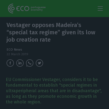
Vestager opposes Madeira’s
“special tax regime” given its low
job creation rate
ECO News
22 March 2019
EU Commissioner Vestager, considers it to be
fundamental to establish "special regimes in
ultraperipheral areas that are in disadvantage",
as long as they promote economic growth in
the whole region.