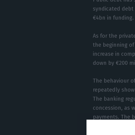
syndicated debt 
€4bn in funding.
As for the priva
the beginning of
increase in com
down by €200 mil
The behaviour of
repeatedly shown
The banking regu
concession, as w
payments. The be
purchases.