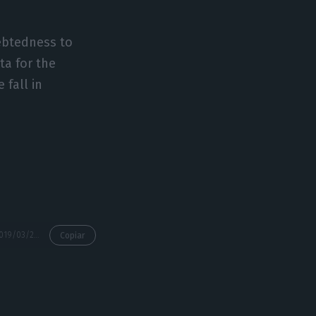
ebtedness to
ta for the
 fall in
https://econews.pt/2019/03/21/countrys-indebtedness-up-to-e720bn-in-january/
Copiar