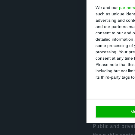
We and our
partners
This update on t
such as unique ident
information than
advertising and con
regulator, espec
and our partners may
consent to our and o
thorough list of
detailed information
by the banking s
some processing of y
processing. Your pre
consent at any time b
The non-financia
Please note that thi
including but not lim
which are part o
its third-party tags
indebtedness.
The financial in
calculations.
M
Public and priv