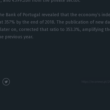
r, and €399.2bn from the private sector.
the Bank of Portugal revealed that the economy’s ind
at 357% by the end of 2018. The publication of new da
ter on, corrected that ratio to 353.3%, amplifying the
e previous year.