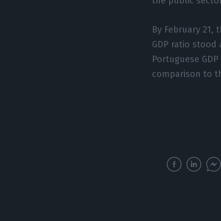
the public secto
By February 21, 
GDP ratio stood 
Portuguese GDP la
comparison to th