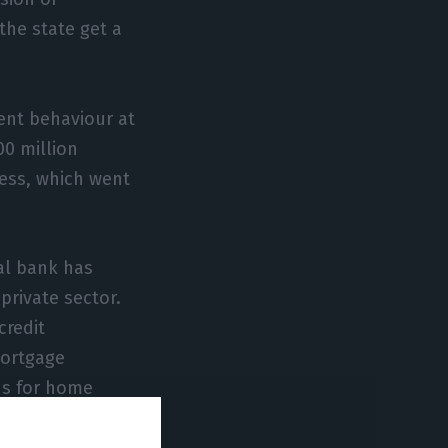
the state get a
ent behaviour at
00 million
ess, which went
al bank has
private sector.
credit
mortgage
ns for home