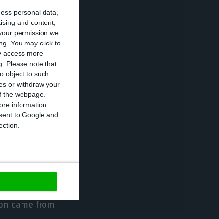
cess personal data,
s much more
tising and content,
ese banking
your permission we
ncludes a more
ng. You may click to
ay access more
ing level given
g.
Please note that
o object to such
ces or withdraw your
 of the webpage.
of the companies
ore information
onsent to Google and
useholds’
ection.
these
8bn came from