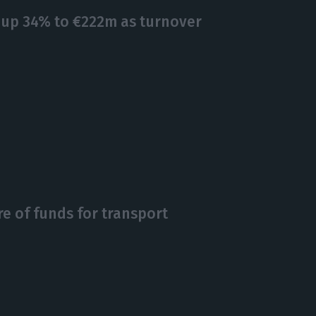
 up 34% to €222m as turnover
re of funds for transport