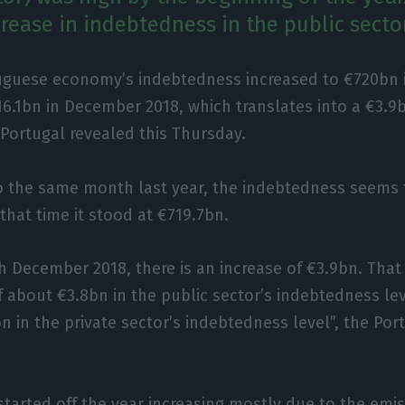
rease in indebtedness in the public sector
uguese economy’s indebtedness increased to €720bn i
6.1bn in December 2018, which translates into a €3.9b
Portugal revealed this Thursday.
o the same month last year, the indebtedness seems 
that time it stood at €719.7bn.
h December 2018, there is an increase of €3.9bn. That
 of about €3.8bn in the public sector’s indebtedness le
bn in the private sector’s indebtedness level”, the Po
started off the year increasing mostly due to the emis