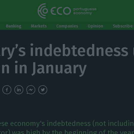
Banking
Markets
Companies
Opinion
Subscribe 
ry’s indebtedness 
n in January
se economy's indebtedness (not includin
tor) was high by the beginning of the year