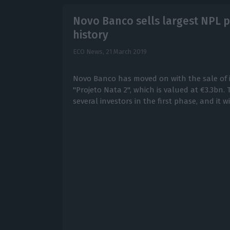
Novo Banco sells largest NPL p
history
ECO News,
21 March 2019
Novo Banco has moved on with the sale of it
"Projeto Nata 2", which is valued at €3.3bn.
several investors in the first phase, and it wi