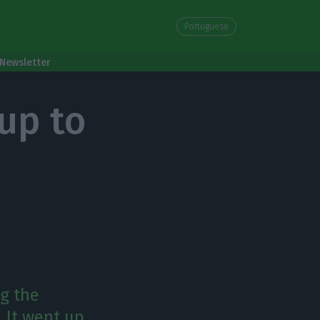
Portuguese
Newsletter
up to
g the
. It went up