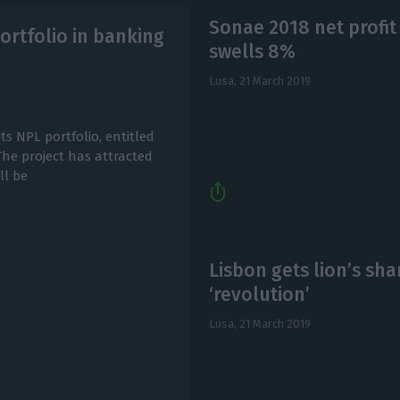
Sonae 2018 net profit
ortfolio in banking
swells 8%
Lusa,
21 March 2019
s NPL portfolio, entitled
 The project has attracted
ll be
Lisbon gets lion’s sha
‘revolution’
Lusa,
21 March 2019