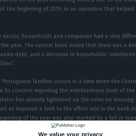
at the beginning of 2019, in an operation that helped 
te sector, households and companies had a very differ
 the year. The central bank noted that there was a €4
panies debt, and a decrease in households’ indebtedn
lion”.
 Portuguese families occurs in a time when the Centr
 its concern regarding the indebtedness level of the 
lator has already tightened up the rules on housing 
ell as imposed a limit to the effort rate in the bank 
ginning of the year was also marked by a fall in loa
We value your privacy