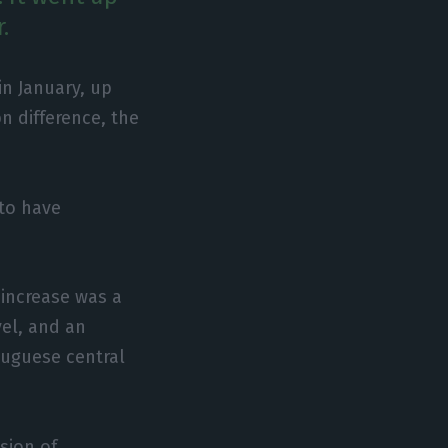
.
n January, up
n difference, the
to have
 increase was a
vel, and an
rtuguese central
sion of