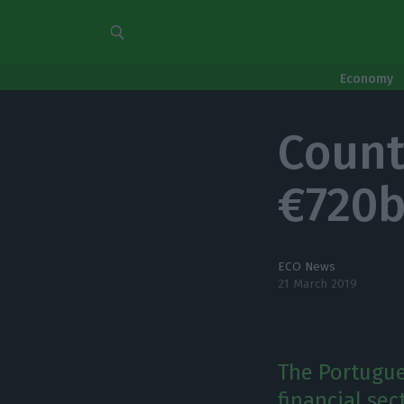
Economy
Count
€720b
ECO News
21 March 2019
The Portugue
financial sec