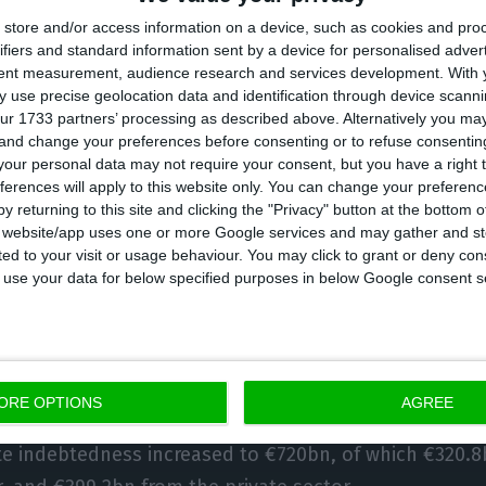
store and/or access information on a device, such as cookies and pro
he indebtedness level of the private sector include
ifiers and standard information sent by a device for personalised adver
 the one released earlier this month by the Portugu
tent measurement, audience research and services development.
With 
ially when we look at loans for home purchases. It i
 use precise geolocation data and identification through device scanni
ur 1733 partners’ processing as described above. Alternatively you m
 investors — thus not exclusively evaluating the financ
 and change your preferences before consenting or to refuse consentin
ector — including as well the consumer credit.
our personal data may not require your consent, but you have a right t
ferences will apply to this website only. You can change your preferen
y returning to this site and clicking the "Privacy" button at the bottom
l sector’s indebtedness level includes the debt pile 
s website/app uses one or more Google services and may gather and st
ited to your visit or usage behaviour. You may click to grant or deny c
f the public and private sectors, together with the ho
 to use your data for below specified purposes in below Google consent s
stitutions’ indebtedness is not taken into account for 
ORE OPTIONS
AGREE
ate indebtedness increased to €720bn, of which €320.