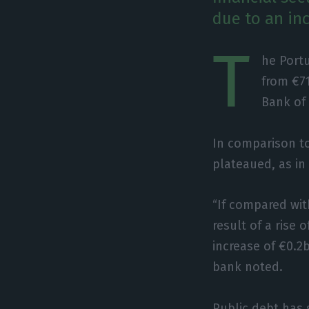
due to an inc
T
he Port
from €71
Bank of 
In comparison t
plateaued, as in 
“If compared wit
result of a rise
increase of €0.2
bank noted.
Public debt has 