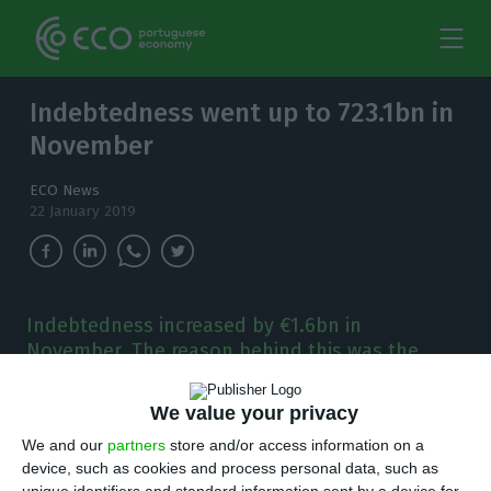
Indebtedness went up to 723.1bn in
November
ECO News
22 January 2019
Indebtedness increased by €1.6bn in
November. The reason behind this was the
worsening of the public sector's debt levels
that month.
We value your privacy
We and our
partners
store and/or access information on a
T
he indebtedness level of the Portuguese
device, such as cookies and process personal data, such as