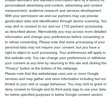
economy worsened in the month of
unique identifiers and standard information sent by a device for
personalised advertising and content, advertising and content
November. It went over €723bn that month, which
measurement, audience research and services development.
translates to an increase of about €1.6bn in
With your permission we and our partners may use precise
comparison to the previous month. This
geolocation data and identification through device scanning. You
may click to consent to our and our 1733 partners’ processing
happened mostly due to an increase in the public
as described above. Alternatively you may access more detailed
sector’s debt pile, according to the data released
information and change your preferences before consenting or
by the Bank of Portugal (BdP).
to refuse consenting.
Please note that some processing of your
personal data may not require your consent, but you have a
right to object to such processing. Your preferences will apply to
In total, government, corporate and household
this website only. You can change your preferences or withdraw
debt last November stood at €723.1bn, accounting
your consent at any time by returning to this site and clicking the
"Privacy" button at the bottom of the webpage.
for a €1.6bn monthly increase.
Please note that this website/app uses one or more Google
services and may gather and store information including but not
This upward trend has been witnessed for five
limited to your visit or usage behaviour. You may click to grant or
deny consent to Google and its third-party tags to use your data
months, and it continues aggravating, with
for below specified purposes in below Google consent section.
November’s values being the heaviest since April
2018 (by then, indebtedness stood at €724.5bn).