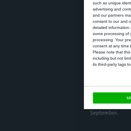
such as unique ident
advertising and con
and our partners may
“Inapa wats to m
consent to our and o
Papier Union, wh
detailed information
Portuguese com
some processing of y
processing. Your pre
consent at any time b
The business tra
Please note that thi
including but not lim
its third-party tags
In September thi
by 80%, reaching
“Thanks to some 
have been reduc
M
a positive net p
September.