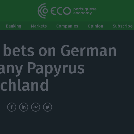
Banking
Markets
Companies
Opinion
Subscribe 
 bets on German
any Papyrus
chland