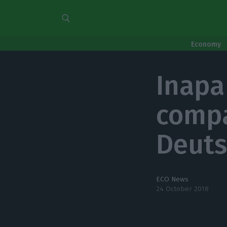
Economy
Inapa
comp
Deuts
ECO News
24 October 2018