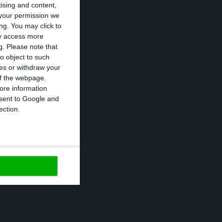
tising and content,
your permission we
ng. You may click to
 subsidiary,
ay access more
in 2017”, the
g.
Please note that
o object to such
ces or withdraw your
 of the webpage.
ng to Inapa.
ore information
onsent to Google and
ection.
its had fallen
housand earnings.
rational costs
s semester with
n the 28th of