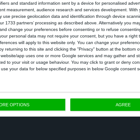
ifiers and standard information sent by a device for personalised adver
tent measurement, audience research and services development.
With 
 use precise geolocation data and identification through device scanni
erge Papyrus Deutschland’s business with its German
ur 1733 partners’ processing as described above. Alternatively you m
ich had, respectively, a turnover of €561m and €389m, 
 and change your preferences before consenting or to refuse consentin
pany noted.
our personal data may not require your consent, but you have a right t
ferences will apply to this website only. You can change your preferen
y returning to this site and clicking the "Privacy" button at the bottom
nsaction will be concluded in December 2018, accordi
s website/app uses one or more Google services and may gather and st
ited to your visit or usage behaviour. You may click to grant or deny c
 to use your data for below specified purposes in below Google consent s
s year, Inapa had announced that the company’s prof
 €100 thousand, in comparison to last years’ €500 t
efficiency measures we have put in traction, our ope
ed by €3.2m, which allowed the company to close thi
ORE OPTIONS
AGREE
rofit of €100 thousand” the company had announced o