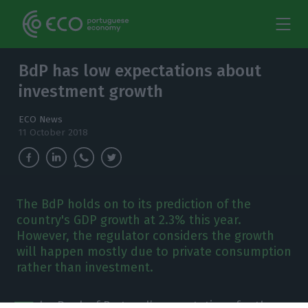
BdP has low expectations about
investment growth
ECO News
11 October 2018
The BdP holds on to its prediction of the
country's GDP growth at 2.3% this year.
However, the regulator considers the growth
will happen mostly due to private consumption
rather than investment.
he Bank of Portugal’s expectations for the