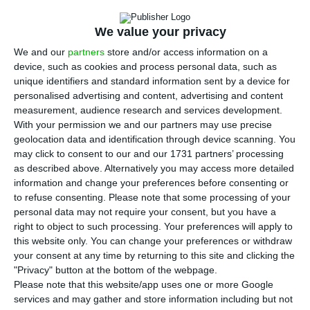
T
economic growth in Portugal remain at an
We value your privacy
estimated 2.3% GDP growth for the current year.
We and our
partners
store and/or access information on a
Carlos Costa’s regulatory body has the same
device, such as cookies and process personal data, such as
estimate for the economic growth as the
unique identifiers and standard information sent by a device for
Portuguese government, but it considers that
personalised advertising and content, advertising and content
measurement, audience research and services development.
investment is key to reinforce the economy and
With your permission we and our partners may use precise
boost potential growth.
geolocation data and identification through device scanning. You
may click to consent to our and our 1731 partners’ processing
as described above. Alternatively you may access more detailed
According to October’s economic bulletin,
information and change your preferences before consenting or
published this Thursday, the gross fixed capital
to refuse consenting.
Please note that some processing of your
formation (GFCF) shall grow by 3.9% this year
personal data may not require your consent, but you have a
right to object to such processing. Your preferences will apply to
after it had grown by 9.2% in 2017. This means
this website only. You can change your preferences or withdraw
that all in all, private and public investment are
your consent at any time by returning to this site and clicking the
expected to increase by only 42%. In June, when
"Privacy" button at the bottom of the webpage.
Please note that this website/app uses one or more Google
the last economic bulletin from the BdP was
services and may gather and store information including but not
released, the prospects for investment were