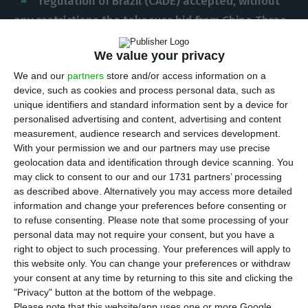
regulation of Brazil (CADE) accepted, without
any restrictions the takeover bid from China Three
Gorges (CTG) to EDP.
The Brazilian regulator for
We value your privacy
competitiveness was notified by the end of
We and our
partners
store and/or access information on a
August, and
it took CADE a few weeks to approve
device, such as cookies and process personal data, such as
the operation “without any restrictions”.
unique identifiers and standard information sent by a device for
personalised advertising and content, advertising and content
measurement, audience research and services development.
“According to the information we gathered
,
With your permission we and our partners may use precise
particularly the low market share
, we
conclude
geolocation data and identification through device scanning. You
that the operation will not alter the market
may click to consent to our and our 1731 partners’ processing
as described above. Alternatively you may access more detailed
structure in a significant way
, in terms of
information and change your preferences before consenting or
distribution, transmission, generation and
to refuse consenting.
Please note that some processing of your
commercialization of the electricity we provide,
personal data may not require your consent, but you have a
right to object to such processing. Your preferences will apply to
considered all the possible scenarios.
Therefore
this website only. You can change your preferences or withdraw
we recommend the approval of the takeover bid,
your consent at any time by returning to this site and clicking the
without any restrictions”,
the official statement on
"Privacy" button at the bottom of the webpage.
Please note that this website/app uses one or more Google