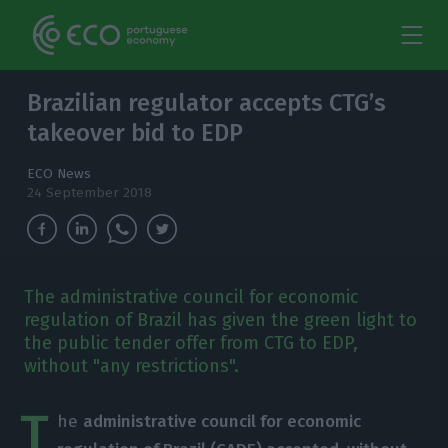
Brazilian regulator accepts CTG’s
takeover bid to EDP
ECO News
24 September 2018
The administrative council for economic
regulation of Brazil has given the green light to
the public tender offer from CTG to EDP,
without "any restrictions".
T
he
administrative council for economic