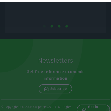
Newsletters
Get free reference economic
information
Subscribe
Get in
© Copyright ECO 2026 Swipe News, SA. All Rights