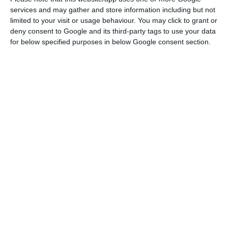
CADE’s website reads.
services and may gather and store information including but not
limited to your visit or usage behaviour. You may click to grant or
The Chinese have
as such overcome the first of the
deny consent to Google and its third-party tags to use your data
for below specified purposes in below Google consent section.
16 obstacles they have to face in order to be
successful in the takeover bid operation.
In order for the PTO to be successful, the
following should approve it: the European
Commission (or the Portuguese Market Regulator),
António Costa’s government, the energy
regulators from Poland, France and Romania,
alongside the port authorities from Gijón and
Avilés, in Spain. Besides that, the Canadian
authority’s approval is as well essential for CTG’s
PTO.