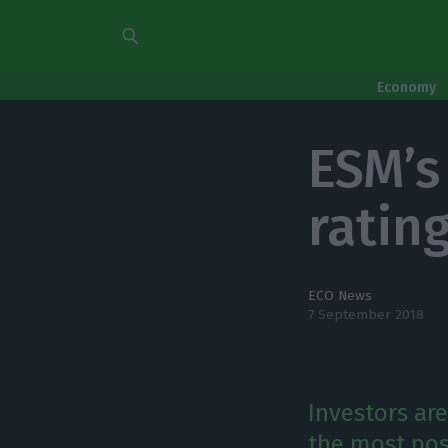
Economy
ESM’s
ratin
ECO News
7 September 2018
Investors are
the most pos