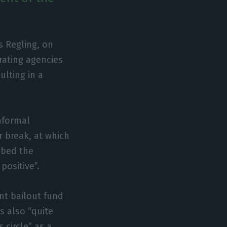
s Regling, on
rating agencies
ulting in a
nformal
 break, at which
ibed the
positive”.
nt bailout fund
s also “quite
 circle” as a