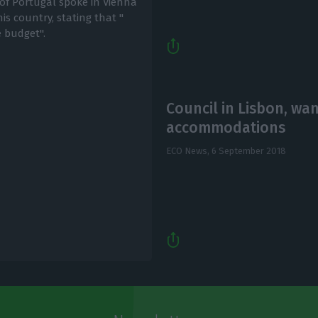
of Portugal spoke in Vienna
his country, stating that "
e budget".
Council in Lisbon, wa
accommodations
ECO News,
6 September 2018