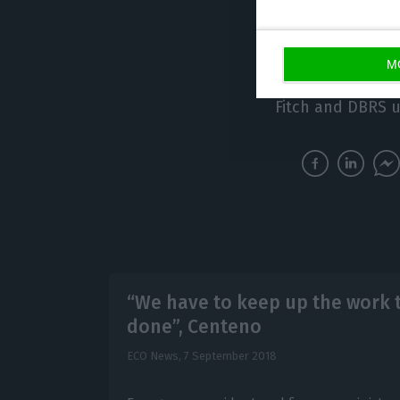
agency is due to
The US agency is
M
class Portugal’s
Fitch and DBRS u
“We have to keep up the work 
done”, Centeno
ECO News,
7 September 2018