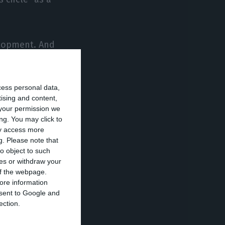
velopment. And
he near future,
even further and
cess personal data,
tising and content,
your permission we
it rating it
ng. You may click to
ay access more
s conclude that
g.
Please note that
is sustainable,
o object to such
ces or withdraw your
 of the webpage.
ore information
onsent to Google and
to go ahead with
ection.
stment grade. The