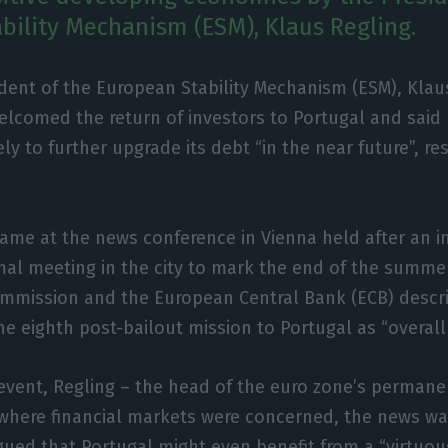
bility Mechanism (ESM), Klaus Regling.
dent of the European Stability Mechanism (ESM), Klau
elcomed the return of investors to Portugal and said 
ely to further upgrade its debt “in the near future”, res
me at the news conference in Vienna held after an i
al meeting in the city to mark the end of the summer
mmission and the European Central Bank (ECB) descr
he eighth post-bailout mission to Portugal as “overall 
event, Regling – the head of the euro zone’s permane
 where financial markets were concerned, the news wa
rgued that Portugal might even benefit from a “virtuous