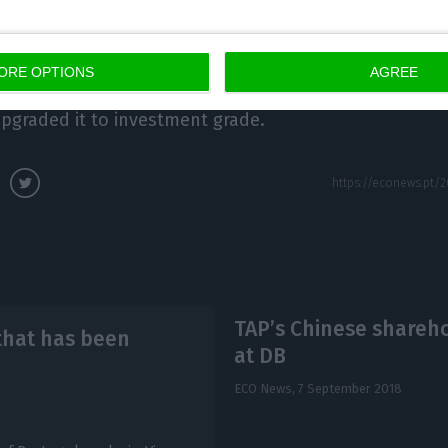
 review the rating again in mid-October.
 now the only of the four leading international rating
ORE OPTIONS
AGREE
 debt as ‘junk’, in common parlance, after Standard & 
pgraded it to investment grade.
TAP’s Chinese shareho
that has been
at DB
ECO News,
7 September 2018