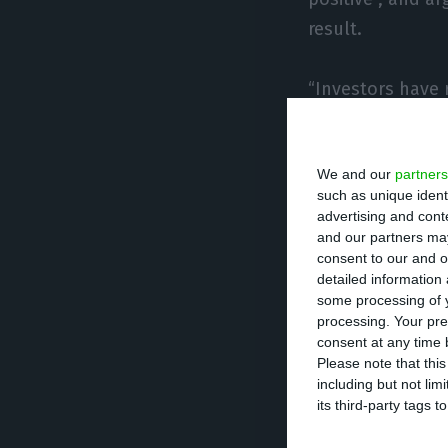
result.
“Investors have 
there is even the
and then a virtu
We and our
partners
the spreads shrin
such as unique ident
advertising and con
Last April, Moody
and our partners may
consent to our and o
assigns to Portu
detailed information
progress achieve
some processing of y
processing. Your pre
and if the indeb
consent at any time b
Please note that thi
including but not lim
Moody’s had sche
its third-party tags
this, instead kee