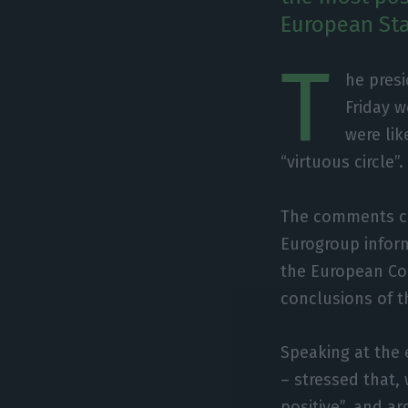
European Sta
T
he presi
Friday w
were lik
“virtuous circle”.
The comments ca
Eurogroup inform
the European Co
conclusions of t
Speaking at the 
– stressed that,
positive”, and a