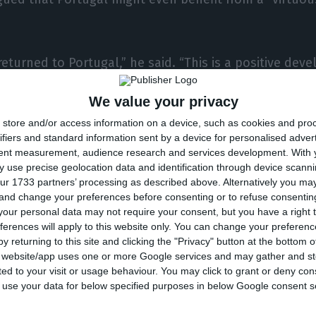
returned to Portugal,” he said. “This is a positive de
 possibility that ratings will improve even further in t
We value your privacy
ous circle can begin, where debt interest rates lower 
store and/or access information on a device, such as cookies and pro
k even further. And that’s all positive.”
ifiers and standard information sent by a device for personalised adver
tent measurement, audience research and services development.
With 
’s financial rating agency said it expected that the cred
 use precise geolocation data and identification through device scanni
ur 1733 partners’ processing as described above. Alternatively you m
gal’s sovereign debt would be improved if its analyst
 and change your preferences before consenting or to refuse consentin
d in the country at the budgetary and economic level 
our personal data may not require your consent, but you have a right t
ferences will apply to this website only. You can change your preferen
tedness is consistently reduced.
y returning to this site and clicking the "Privacy" button at the bottom
s website/app uses one or more Google services and may gather and st
ited to your visit or usage behaviour. You may click to grant or deny c
duled a review of the current rating, but opted not 
 to use your data for below specified purposes in below Google consent s
ping it at ‘Ba1’ – still speculative, that is, below inve