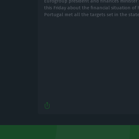
Eurogroup president and finances minister 
this Friday about the financial situation of 
Portugal met all the targets set in the stat