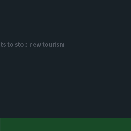
nts to stop new tourism