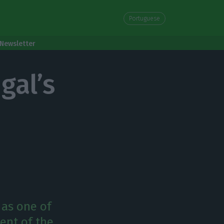
Portuguese
Newsletter
gal’s
 as one of
ent of the