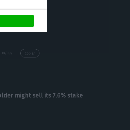
 agencies to
Poor’s (S&P),
https://econews.pt/2018/09/07/esms-regling-sees-portugals-rating-improving/
Copiar
lder might sell its 7.6% stake