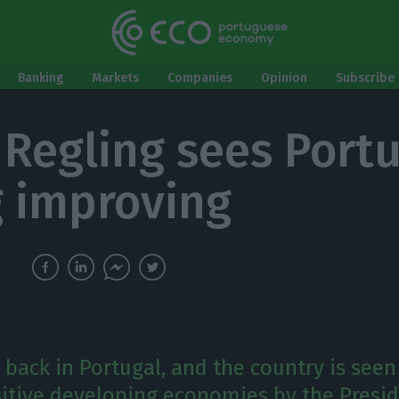
Banking
Markets
Companies
Opinion
Subscribe 
 Regling sees Portu
g improving
 back in Portugal, and the country is seen
itive developing economies by the Presid