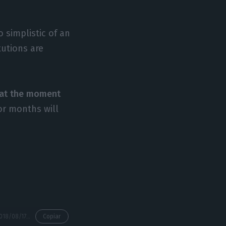
 simplistic of an
tutions are
t at the moment
or months will
https://econews.pt/2018/08/17/how-are-portuguese-companies-benefiting-from-blockchain-technology/
Copiar