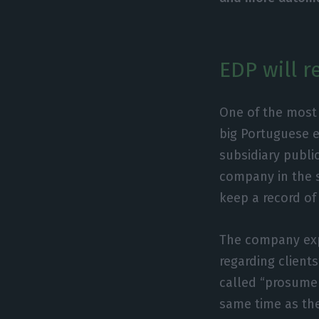
EDP will 
One of the most 
big Portuguese en
subsidiary publi
company in the 
keep a record of
The company expl
regarding client
called “prosume
same time as the