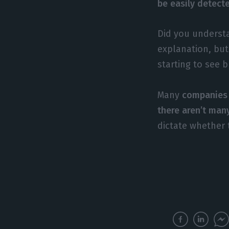
be easily detect
Did you understa
explanation, but
starting to see 
Many
companies 
there aren’t man
dictate whether 