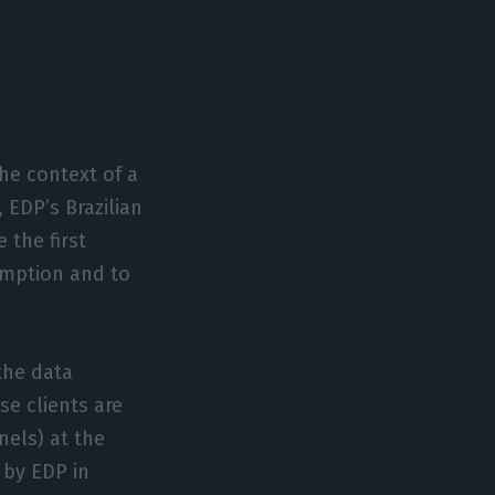
he context of a
 EDP’s Brazilian
 the first
umption and to
the data
se clients are
els) at the
 by EDP in