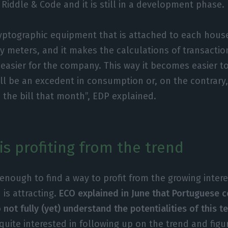
 Riddle & Code and it is still in a development phase.
 cryptographic equipment that is attached to each hous
gy meters, and it makes the calculations of transacti
easier for the company. This way it becomes easier t
ll be an excedent in consumption or, on the contrary,
 the bill that month”, EDP explained.
is profiting from the trend
enough to find a way to profit from the growing intere
 is attracting.
ECO explained in June that Portuguese 
not fully (yet) understand the potentialities of this 
 quite interested in following up on the trend and figu