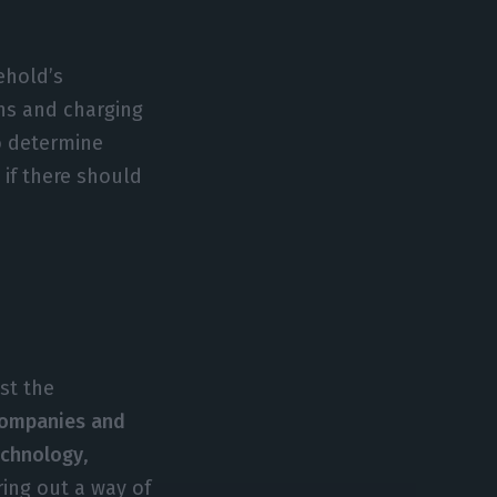
ehold’s
ons and charging
o determine
 if there should
st the
companies and
technology
,
ring out a way of