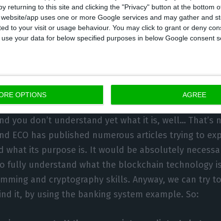
y returning to this site and clicking the "Privacy" button at the bottom
 in the Instituto Superior Técnico (IST) can get instan
s website/app uses one or more Google services and may gather and st
ers, Miguel Pupo Correia, is a teacher at IST, and 
ited to your visit or usage behaviour. You may click to grant or deny c
 to use your data for below specified purposes in below Google consent s
team is Novo Banco’s director of tech.
e blockchain technology, after a
ORE OPTIONS
AGREE
nd you don’t understand yet what it is, well… That’s n
and ECO has published numerous articles trying to expl
d what its purpose is. It would be absolutely necessa
o fully understand what the blockchain technology is,
ming and cryptography skills. Anyway, we can try to
ind it, by using the banking system example. So: