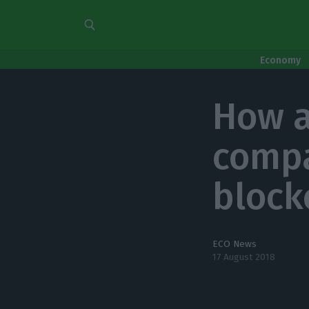
Economy
How a
compa
block
ECO News
17 August 2018