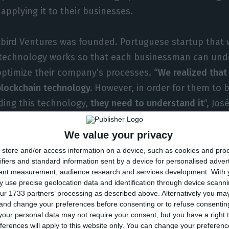
applying it to their businesses.
bird Ventures was founded. Portuguese startup that w
technology works so that each businessman can un
optimize their company’s processes.
“We realized that
lockchain technology.
However, in order for them to b
ding this technology,
they need to understand it
“, Jos
bird, explained to ECO then.
We value your privacy
ganizing a set of training sessions with a focus on the
store and/or access information on a device, such as cookies and pro
ifiers and standard information sent by a device for personalised adver
p positions in companies, and it will as well provide 
tent measurement, audience research and services development.
With 
h a focus on the practice itself so that companies can
 use precise geolocation data and identification through device scanni
ur 1733 partners’ processing as described above. Alternatively you m
e best possible way.
 and change your preferences before consenting or to refuse consentin
our personal data may not require your consent, but you have a right t
as a consulting body and an idea hub in its structure,
ferences will apply to this website only. You can change your preferen