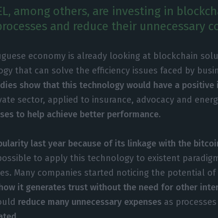
EL, among others, are investing in blockch
processes and reduce their unnecessary co
uguese economy is already looking at blockchain solu
gy that can solve the efficiency issues faced by bus
dies show that this technology would have a positive
ivate sector, applied to insurance, advocacy and ener
ses to help achieve better performance.
ularity last year because of its linkage with the bitcoi
ssible to apply this technology to existent paradigm
ies. Many companies started noticing the potential of
how it generates trust without the need for other int
would
reduce many unnecessary expenses
as processe
ated.