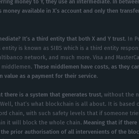
erring money to Y, they use an intermediate. In between
 is money available in X’s account and only then transf
ediate? It’s a third entity that both X and Y trust.
In P
is entity is known as SIBS which is a third entity respon
ltibanco network, and much more. Visa and MasterCa
r middlemen.
These middlemen have costs, as they can
n value as a payment for their service.
t there is a system that generates trust,
without the n
ell, that’s what blockchain is all about. It is based 
rd chain, with such safety levels that if someone trie
in it will block the whole chain.
Meaning that if there 
the prior authorisation of all intervenients of the bloc