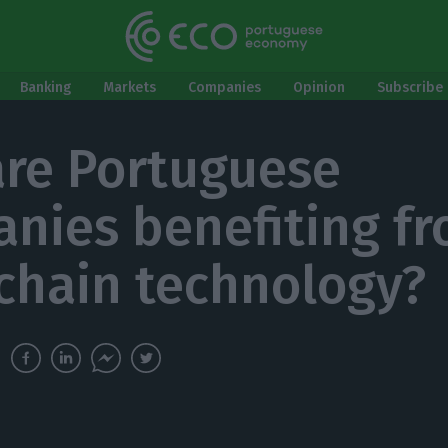
Banking
Markets
Companies
Opinion
Subscribe 
re Portuguese
nies benefiting f
chain technology?