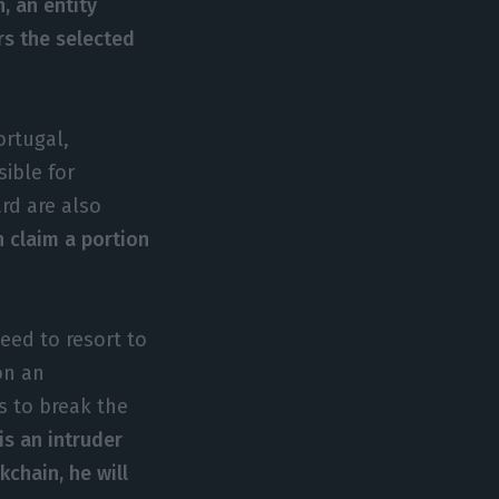
, an entity
ers the selected
ortugal,
sible for
rd are also
 claim a portion
eed to resort to
on an
s to break the
is an intruder
kchain, he will