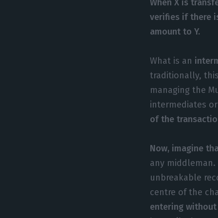
When X is transf
verifies if there
amount to Y.
What is an
interm
traditionally, th
managing the Mu
intermediates o
of the transactio
Now, imagine tha
any middleman. W
unbreakable reco
centre of the cha
entering without 