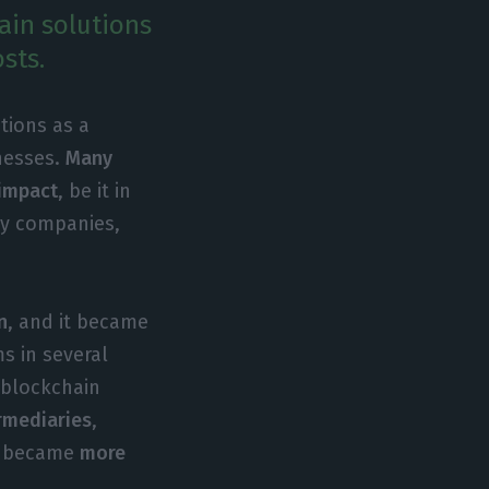
ain solutions
sts.
tions as a
inesses.
Many
 impact
, be it in
gy companies,
n
, and it became
s in several
 blockchain
ermediaries
,
s became
more