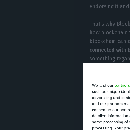
endorsing it and 
That’s why Block
how blockchain 
blockchain can 
connected with b
something regar
founder of Block
The startup is or
We and our
partners
such as unique ident
the top leadershi
advertising and con
to engineers wit
and our partners may
consent to our and o
technology in th
detailed information
some processing of y
Blockbird also h
processing. Your pre