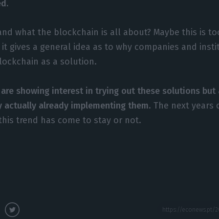
ed.
nd what the blockchain is all about? Maybe this is too
 it gives a general idea as to why companies and insti
blockchain as a solution.
are showing interest in trying out these solutions bu
y actually already implementing them
. The next years 
this trend has come to stay or not.