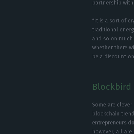
partnership with
“It is a sort of
traditional ener
and so on much 
whether there wi
be a discount on
Blockbird 
Some are clever 
blockchain trend
entrepreneurs do 
however, all are