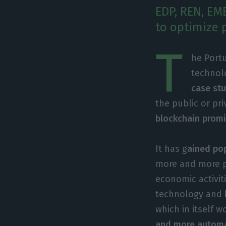
EDP, REN, EM
to optimize 
T
he Port
technolo
case stu
the public or pr
blockchain promi
It has g
ained pop
more and more po
economic activit
technology and
which in itself 
and more autom