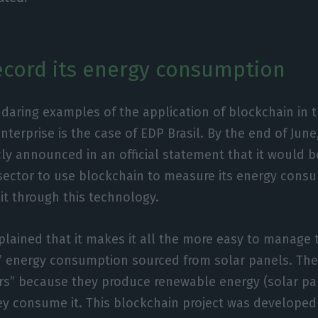
record its energy consumption
daring examples of the application of blockchain in t
terprise is the case of EDP Brasil. By the end of June,
cly announced in an official statement that it would be
sector to use blockchain to measure its energy cons
 it through this technology.
ained that it makes it all the more easy to manage 
s’ energy consumption sourced from solar panels. The
rs” because they produce renewable energy (solar pan
y consume it. This blockchain project was developed