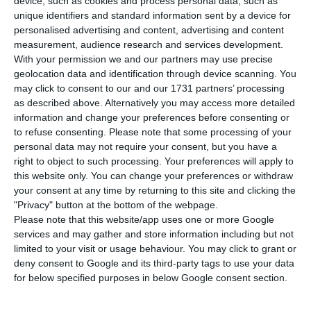
has said on Twitter that he has decided to
device, such as cookies and process personal data, such as
unique identifiers and standard information sent by a device for
un-invite the French far-right leader, Marine Le
personalised advertising and content, advertising and content
Pen.
measurement, audience research and services development.
With your permission we and our partners may use precise
geolocation data and identification through device scanning. You
“It is now clear to me that the correct decision for
may click to consent to our and our 1731 partners’ processing
#WebSummit is to withdraw the invitation to
as described above. Alternatively you may access more detailed
Marine Le Pen”, Mr Cosgrave wrote on his Twitter
information and change your preferences before consenting or
to refuse consenting.
Please note that some processing of your
account.
personal data may not require your consent, but you have a
right to object to such processing. Your preferences will apply to
In a series of ‘tweets’, Cosgrave explained that his
this website only. You can change your preferences or withdraw
your consent at any time by returning to this site and clicking the
team had received a wide range of opinions
"Privacy" button at the bottom of the webpage.
online about the presence of Le Pen and
Please note that this website/app uses one or more Google
concluded that her presence would be
services and may gather and store information including but not
limited to your visit or usage behaviour. You may click to grant or
“particularly disrespectful to the host country
deny consent to Google and its third-party tags to use your data
(Portugal) and some of the tens of thousands of
for below specified purposes in below Google consent section.
participants from all around the world who will