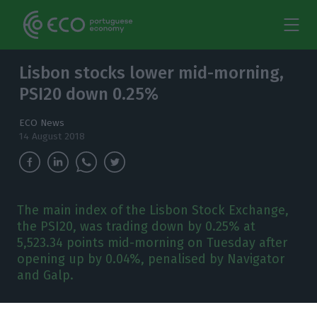
Lisbon stocks lower mid-morning,
PSI20 down 0.25%
ECO News
14 August 2018
The main index of the Lisbon Stock Exchange,
the PSI20, was trading down by 0.25% at
5,523.34 points mid-morning on Tuesday after
opening up by 0.04%, penalised by Navigator
and Galp.
t 8:57 AM, Lisbon time,
from the 18 companies