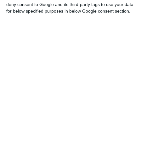
deny consent to Google and its third-party tags to use your data
On Tuesday, information was released clearing out
for below specified purposes in below Google consent section.
that Angolan state oil company Sonangol is
negotiating the sale of its stake in Galp to
international oil investors.
Alongside this,
the Administrative Court of Loulé, in
Portugal’s Algarve region halted progress on an
oil-well due to be drilled off the coast of Aljezur
starting in September
.
Altri shares were down 1.04% to €8.58, Sonae was
down 0.61% €0.975 and postal company CTT was
down 0.44% to €3.142.
NOS was trading down by 0.33% to €4.90 while
Mota-Engil was losing 0.18% to €2.845.