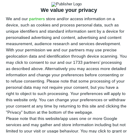
A
listed on the Portuguese Stock Exchange, 10
We value your privacy
were trading lower,
two were unchanged
– Pharol
We and our
partners
store and/or access information on a
and Ramada Investimentos e Indústria at €0.2265
device, such as cookies and process personal data, such as
unique identifiers and standard information sent by a device for
and €10.10, respectively – and
six were trading
personalised advertising and content, advertising and content
higher.
measurement, audience research and services development.
With your permission we and our partners may use precise
geolocation data and identification through device scanning. You
Although
Europe’s main markets are trading higher
may click to consent to our and our 1733 partners’ processing
on the recovery of the Turkish lira, which fell to all-
as described above. Alternatively you may access more detailed
time lows in the last week
, and news that
information and change your preferences before consenting or
to refuse consenting.
Please note that some processing of your
Germany’s economy posted on year growth of
personal data may not require your consent, but you have a
0.5% in the second quarter, the Portuguese stock
right to object to such processing. Your preferences will apply to
market was down on the end of trade on Monday,
this website only. You can change your preferences or withdraw
your consent at any time by returning to this site and clicking the
led by losses in shares from the energy company
"Privacy" button at the bottom of the webpage.
Galp of 1.25% to €17.44, and paper maker
Please note that this website/app uses one or more Google
Navigator, which was down 1.61% to €4.528.
services and may gather and store information including but not
limited to your visit or usage behaviour. You may click to grant or