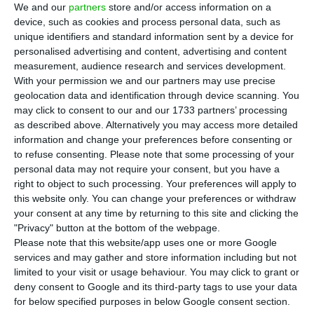
M
We and our
partners
store and/or access information on a
in from Portugal in the first half of 2018, or
device, such as cookies and process personal data, such as
29% more compared with the first half of 2017,
unique identifiers and standard information sent by a device for
personalised advertising and content, advertising and content
the Portuguese Trade and Investment Promotion
measurement, audience research and services development.
Agency, AICEP, said on Monday.
With your permission we and our partners may use precise
geolocation data and identification through device scanning. You
may click to consent to our and our 1733 partners’ processing
The information from the Macau delegation of
as described above. Alternatively you may access more detailed
AICEP is based on the latest figures from the
information and change your preferences before consenting or
Macau Statistics and Census Bureau, released on
to refuse consenting.
Please note that some processing of your
personal data may not require your consent, but you have a
31 July.
right to object to such processing. Your preferences will apply to
this website only. You can change your preferences or withdraw
The food sector, which accounts for over half of
your consent at any time by returning to this site and clicking the
"Privacy" button at the bottom of the webpage.
what Macau buys from Portugal, saw an uptick of
Please note that this website/app uses one or more Google
15% in the first six months of the year, notably
services and may gather and store information including but not
wine (+24%), fresh, refrigerated and frozen pork
limited to your visit or usage behaviour. You may click to grant or
deny consent to Google and its third-party tags to use your data
(+43%), olive oil (+16%) and mineral water (+13%).
for below specified purposes in below Google consent section.