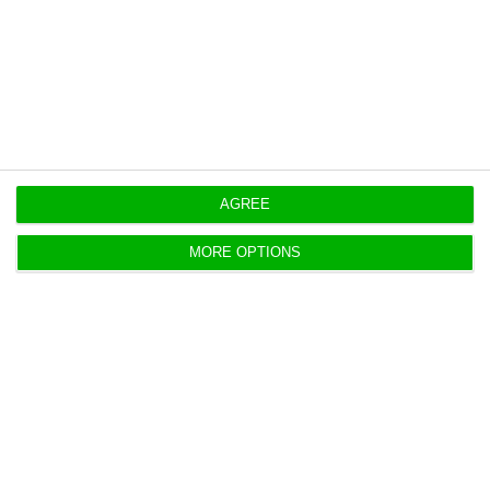
Source: Lusa
https://econews.pt/2018/08/13/macau-imports-29-more-products-from-portugal/
Copiar
AGREE
MORE OPTIONS
Portugal: Inflation rises 1.6% in
July, INE confirms
ECO News,
13 August 2018
The consumer price index (CPI) rose to 1.6% in July,
more than the same month a year earlier, a slight