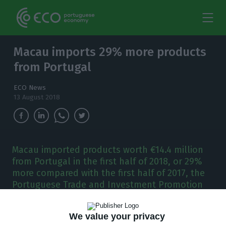
Macau imports 29% more products
from Portugal
ECO News
13 August 2018
Macau imported products worth €14.4 million
from Portugal in the first half of 2018, or 29%
more compared with the first half of 2017, the
Portuguese Trade and Investment Promotion
Agency confirmed.
We value your privacy
acau imported products worth €14.4 million