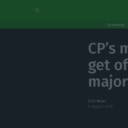
Economy
CP’s 
get o
major 
ECO News
9 August 2018