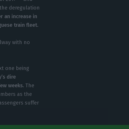
 the deregulation
r an increase in
uese train fleet.
ilway with no
xt one being
’s dire
 few weeks.
The
numbers as the
assengers suffer