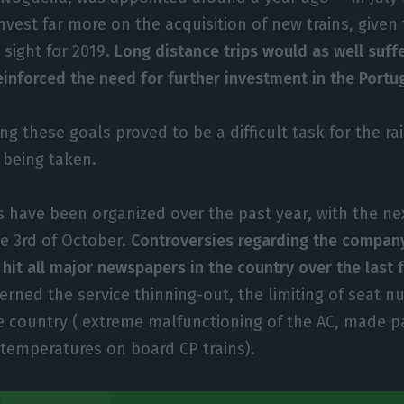
invest far more on the acquisition of new trains, given
n sight for 2019.
Long distance trips would as well suffe
inforced the need for further investment in the Portug
ng these goals proved to be a difficult task for the ra
 being taken.
s have been organized over the past year, with the ne
e 3rd of October.
Controversies regarding the company
 hit all major newspapers in the country over the last
rned the service thinning-out, the limiting of seat 
e country ( extreme malfunctioning of the AC, made p
temperatures on board CP trains).