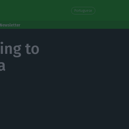
Portuguese
Newsletter
ing to
a