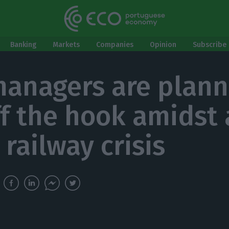
Banking
Markets
Companies
Opinion
Subscribe 
managers are plann
ff the hook amidst 
railway crisis