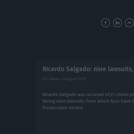
Ricardo Salgado: nine lawsuits,
ECO News,
9 August 2018
Ricardo Salgado was accused of 21 crimes in 
facing nine lawsuits, from which four have b
Prosecution Service.