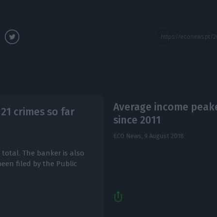
Average income peake
 21 crimes so far
since 2011
ECO News,
9 August 2018
total. The banker is also
een filed by the Public