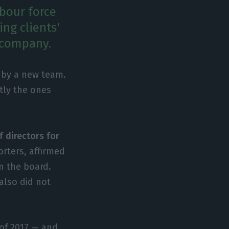
bour force
ng clients'
e company.
d by a new team.
tly the ones
f directors for
orters, affirmed
n the board.
also did not
 of 2017 — and