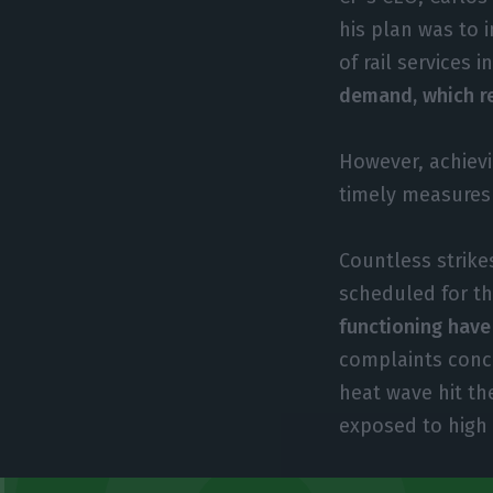
his plan was to 
of rail services i
demand, which re
However, achievi
timely measures
Countless strike
scheduled for th
functioning have
complaints conce
heat wave hit th
exposed to high 