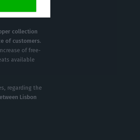
d of, we are
per collection
nce of customers.
ncrease of free-
eats available
es, regarding the
between Lisbon