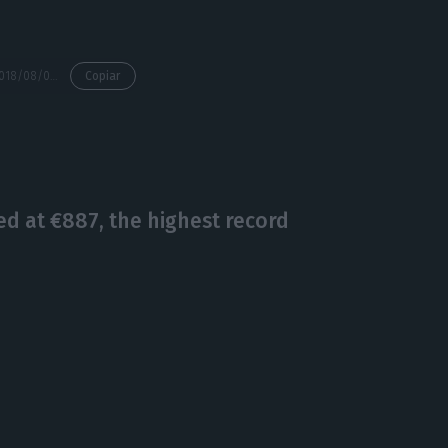
https://econews.pt/2018/08/09/cps-managers-are-planning-to-get-off-the-hook-amidst-a-major-railway-crisis/
Copiar
d at €887, the highest record