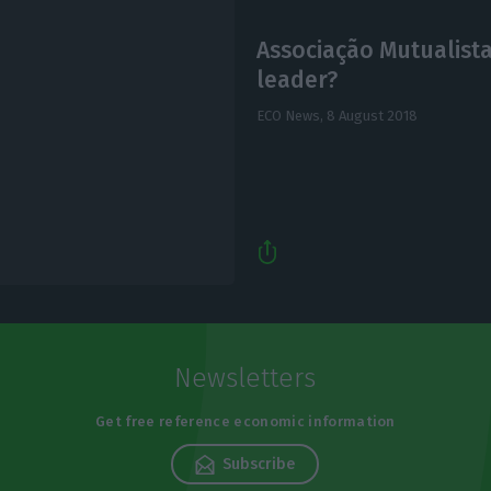
Associação Mutualista
leader?
ECO News,
8 August 2018
Newsletters
Get free reference economic information
Subscribe