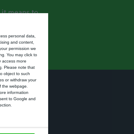
t it means to
he company’s
bankruptcy.
cess personal data,
tising and content,
your permission we
ng. You may click to
ay access more
g.
Please note that
o object to such
ces or withdraw your
ending for the
 of the webpage.
o these
ore information
onsent to Google and
ection.
 claimed that “CP
blic service