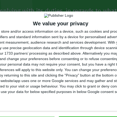
mplying with its duties, in regards to wha
service provider. If the maintenance of t
We value your privacy
ing disposed of, we are certainly facing a 
store and/or access information on a device, such as cookies and pro
ifiers and standard information sent by a device for personalised adver
tent measurement, audience research and services development.
With 
 use precise geolocation data and identification through device scanni
 (MP), PSD (centre-right)
ur 1733 partners’ processing as described above. Alternatively you m
 and change your preferences before consenting or to refuse consentin
our personal data may not require your consent, but you have a right t
ferences will apply to this website only. You can change your preferen
ion decided to
unfreeze a set of new hires that were p
y returning to this site and clicking the "Privacy" button at the bottom
he railways unit,
aiming at speeding up the solution t
s website/app uses one or more Google services and may gather and st
ited to your visit or usage behaviour. You may click to grant or deny c
 that are hitting the company’s reputation.
 to use your data for below specified purposes in below Google consent s
rs have shown great criticism: Carlos Silva, PSD’s MP,
with its duties, in regards to what it means to be a pu