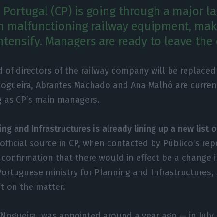
Portugal (CP) is going through a major la
h malfunctioning railway equipment, maki
ntensify. Managers are ready to leave th
 of directors of the railway company will be replace
Nogueira, Abrantes Machado and Ana Malhó are curren
g as CP’s main managers.
ing and Infrastructures is already lining up a new list o
official source in CP, when contacted by Público’s rep
 confirmation that there would in effect be a change i
ortuguese ministry for Planning and Infrastructures, 
 on the matter.
 Nogueira, was appointed around a year ago — in July