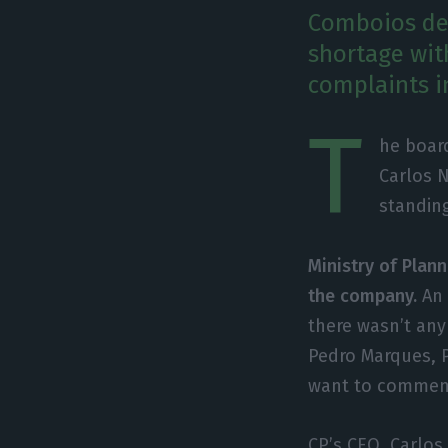
Comboios de 
shortage wit
complaints i
T
he board
Carlos 
standin
Ministry of Plann
the company.
An 
there wasn’t any
Pedro Marques, P
want to comment
CP’s CEO, Carlos