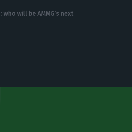
: who will be AMMG’s next