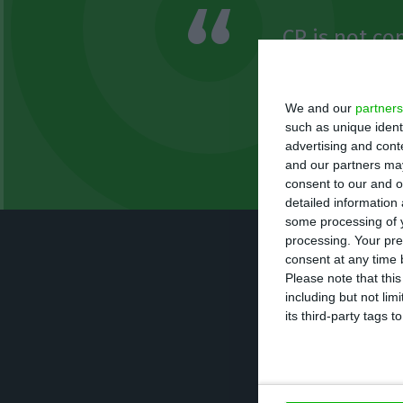
CP is not co
be a public 
assets is be
We and our
partners
such as unique ident
advertising and con
Carlos Silva
and our partners may
Member of Parliament
consent to our and o
detailed information
some processing of y
processing. Your pre
The administrat
consent at any time b
maintenance of t
Please note that thi
including but not lim
technical issues
its third-party tags
Opposition leade
is not complying 