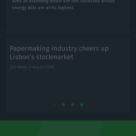
aims at asserting which are the countries whose
energy bills are at its highest.
Papermaking industry cheers up
Lisbon’s stockmarket
ECO News,
6 August 2018
E