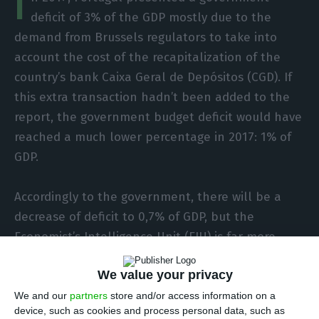
I
deficit of 3% of the GDP mostly due to the
demand from Brussels regulators to take into
account the cost of the recapitalization of the
country’s bank Caixa Geral de Depósitos (CGD). If
this extra transaction hadn’t been added to the
report, the government budget deficit would have
reached a much lower percentage in 2017: 1% of
GDP.
Accordingly to the government, there will be a
decrease of deficit to 0,7% of GDP, but the
Economist’s Intelligence Unit (EIU) is far more
pessimistic, expecting the deficit do decrease this
We value your privacy
year to 1% of GDP instead.
We and our
partners
store and/or access information on a
device, such as cookies and process personal data, such as
Also, the EIU expects the deficit to keep