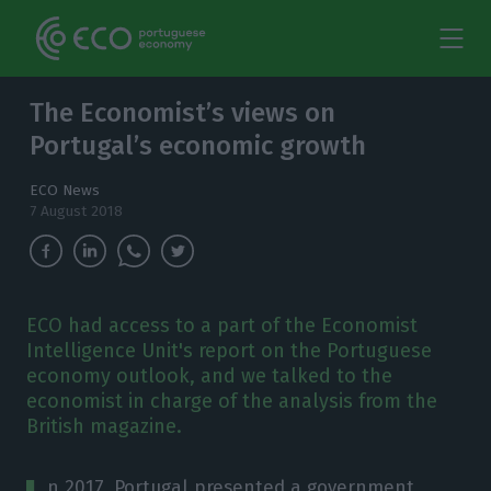
The Economist’s views on
Portugal’s economic growth
ECO News
7 August 2018
ECO had access to a part of the Economist
Intelligence Unit's report on the Portuguese
economy outlook, and we talked to the
economist in charge of the analysis from the
British magazine.
n 2017, Portugal presented a government