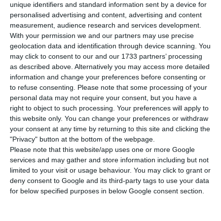
unique identifiers and standard information sent by a device for
worsening. The spendings shall progressively
personalised advertising and content, advertising and content
reduce, alongside which there will be a relaxation
measurement, audience research and services development.
With your permission we and our partners may use precise
of the revenue growth rate, accompanying the
geolocation data and identification through device scanning. You
expectation that the country will witness a shift
may click to consent to our and our 1733 partners’ processing
towards a more moderate economic growth.
as described above. Alternatively you may access more detailed
information and change your preferences before consenting or
to refuse consenting.
Please note that some processing of your
“During the first two years, the gap [between the
personal data may not require your consent, but you have a
government’s predictions and the EIU’s prospects]
right to object to such processing. Your preferences will apply to
this website only. You can change your preferences or withdraw
is significantly low. But towards the end of the
your consent at any time by returning to this site and clicking the
observed period, the difference is much more
"Privacy" button at the bottom of the webpage.
noticeable, as the government is expecting a
Please note that this website/app uses one or more Google
services and may gather and store information including but not
budgetary surplus, whereas EIU is still predicting a
limited to your visit or usage behaviour. You may click to grant or
deficit” the analyst explained to ECO.
deny consent to Google and its third-party tags to use your data
for below specified purposes in below Google consent section.
“Even though the deficit prediction from EIU is
low, the unit considered that in a country like