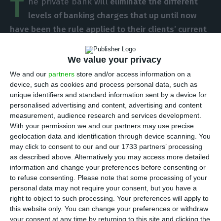
T
he private bank will
eliminate the different
levels of banking charges that up until now
have been the rule applied to their clients’ current
accounts maintenance costs management.
From
here on, everyone will pay the same –
but that
We value your privacy
means that starting in October, some clients will
We and our
partners
store and/or access information on a
witness a tripling of the banking commission
device, such as cookies and process personal data, such as
unique identifiers and standard information sent by a device for
charges weight on their accounts.
personalised advertising and content, advertising and content
measurement, audience research and services development.
This is not the first set of changes from BPI. In
With your permission we and our partners may use precise
geolocation data and identification through device scanning. You
June they introduced new charges for online
may click to consent to our and our 1733 partners’ processing
transfers. And now, the banking service headed
as described above. Alternatively you may access more detailed
by Pablo Forero will stop the variations in the
information and change your preferences before consenting or
to refuse consenting.
Please note that some processing of your
banking charges BPI applies to their clients’
personal data may not require your consent, but you have a
current accounts.
With this amendment, some
right to object to such processing. Your preferences will apply to
clients will pay the same, whereas some will pay
this website only. You can change your preferences or withdraw
your consent at any time by returning to this site and clicking the