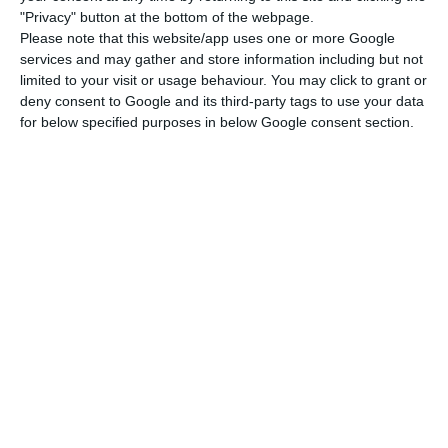
up to three times more in commissions than what
"Privacy" button at the bottom of the webpage.
they used to.
Please note that this website/app uses one or more Google
services and may gather and store information including but not
limited to your visit or usage behaviour. You may click to grant or
CaixaBank chose well: BPI contributed with 77 million
deny consent to Google and its third-party tags to use your data
euros
for below specified purposes in below Google consent section.
Read More
BPI published the changes to the banking
charges on their official website, and
these will
become effective on the 1st of October.
The
main amendment
announced by the bank
falls on the
maintenance costs associated with
the current accounts.
BPI’s clients (who haven’t adhered to any other