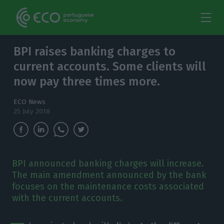
BPI raises banking charges to
current accounts. Some clients will
now pay three times more.
ECO News
25 July 2018
BPI announced banking charges will increase.
The main amendment announced by the bank
focuses on the maintenance costs associated
with the current accounts.