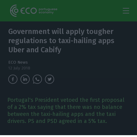
Government will apply tougher
regulations to taxi-hailing apps
Uber and Cabify
ECO News
12 July 2018
Portugal's President vetoed the first proposal
of a 2% tax saying that there was no balance
between the taxi-hailing apps and the taxi
drivers. PS and PSD agreed in a 5% tax.