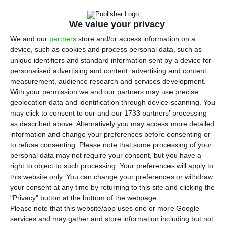
T
ougher new legislations fall upon Uber and
similar platforms. PS and PSD agreed upon
We value your privacy
new rules anticipating the companies will pay 5%
We and our
partners
store and/or access information on a
in contributions from the net profit obtained
device, such as cookies and process personal data, such as
during each hailed drive.
unique identifiers and standard information sent by a device for
personalised advertising and content, advertising and content
measurement, audience research and services development.
Both parties reached an agreement. During each
With your permission we and our partners may use precise
trip, the apps should contribute with 5%, in an
geolocation data and identification through device scanning. You
may click to consent to our and our 1733 partners’ processing
attempt to overhaul the inequalities felt in the
as described above. Alternatively you may access more detailed
sector and also to respond to the President’s
information and change your preferences before consenting or
concerns on the issue.
to refuse consenting.
Please note that some processing of your
personal data may not require your consent, but you have a
right to object to such processing. Your preferences will apply to
Uber regulation will be applied to the other taxi-
this website only. You can change your preferences or withdraw
hailing apps such as Cabify and Taxify. The first
your consent at any time by returning to this site and clicking the
"Privacy" button at the bottom of the webpage.
version of this document was released after over
Please note that this website/app uses one or more Google
a year of negotiations but the President vetoed
services and may gather and store information including but not