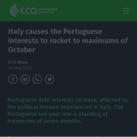
Italy causes the Portuguese
interests to rocket to maximums of
October
ECO News
29 May 2018
Portuguese debt interests increase, affected by
the political tension experienced in Italy. The
Portuguese ten-year rate is standing at
maximums of seven-months.