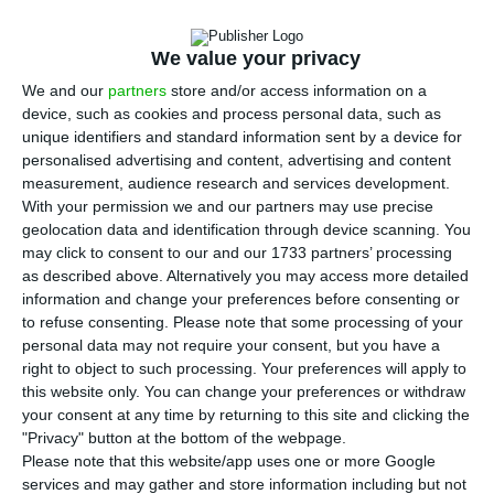
I
taly’s politics
are not doing so well, and that is
being reflected in a
worsening of the
We value your privacy
Portuguese sovereign debt yields
. The ten-year
We and our
partners
store and/or access information on a
interest rate for Portuguese bonds has hiked to
device, such as cookies and process personal data, such as
maximums of October of last year, after having
unique identifiers and standard information sent by a device for
surpassed the 2% threshold in the previous
personalised advertising and content, advertising and content
measurement, audience research and services development.
session. The worsening of the risk perception is
With your permission we and our partners may use precise
also causing the Portuguese credit default swaps
geolocation data and identification through device scanning. You
(CDS) to skyrocket.
may click to consent to our and our 1733 partners’ processing
as described above. Alternatively you may access more detailed
information and change your preferences before consenting or
The Portuguese sovereign yield for ten-year
to refuse consenting.
Please note that some processing of your
maturities worsened around 33 basis points in the
personal data may not require your consent, but you have a
right to object to such processing. Your preferences will apply to
secondary market, to 2.234%
, which corresponds
this website only. You can change your preferences or withdraw
to the highest threshold since October 26 of last
your consent at any time by returning to this site and clicking the
year. Other maturities are having a similar
"Privacy" button at the bottom of the webpage.
Please note that this website/app uses one or more Google
behavior.
services and may gather and store information including but not