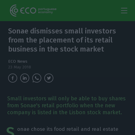
Sonae dismisses small investors
from the placement of its retail
business in the stock market
ECO News
23 May 2018
Small investors will only be able to buy shares
from Sonae's retail portfolio when the new
company is listed in the Lisbon stock market.
S
onae chose its food retail and real estate