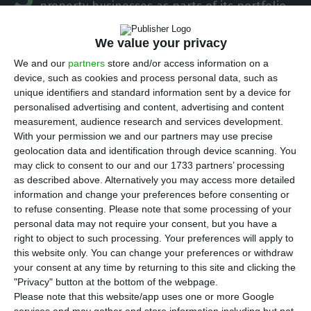
property businesses as parts of its portfolio
that will be listed in the Portuguese stock market
We value your privacy
by means of an IPO (Initial Public Offering). But
the operation of placing the new company in the
We and our
partners
store and/or access information on a
device, such as cookies and process personal data, such as
stock market is only meant for institutional
unique identifiers and standard information sent by a device for
investors.
As for small investors, they will only be
personalised advertising and content, advertising and content
able to acquire shares from the new listed
measurement, audience research and services development.
With your permission we and our partners may use precise
company of the Sonae group when it is already
geolocation data and identification through device scanning. You
trading in the market.
may click to consent to our and our 1733 partners’ processing
as described above. Alternatively you may access more detailed
information and change your preferences before consenting or
Sonae considers placing retail business in the stock
to refuse consenting.
Please note that some processing of your
market
personal data may not require your consent, but you have a
right to object to such processing. Your preferences will apply to
Read More
this website only. You can change your preferences or withdraw
your consent at any time by returning to this site and clicking the
According to the Portuguese newspaper Jornal de
"Privacy" button at the bottom of the webpage.
Please note that this website/app uses one or more Google
Negócios, Sonae should opt for a direct sale to