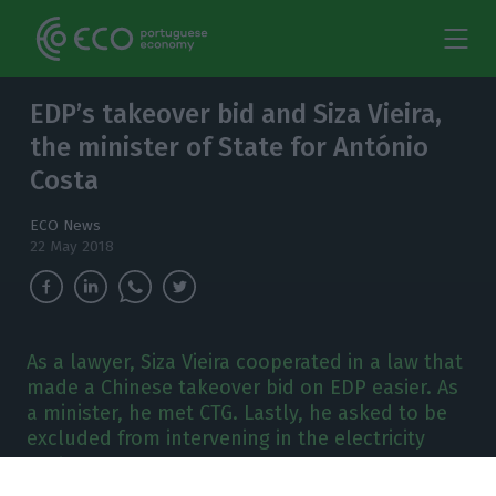
EDP’s takeover bid and Siza Vieira,
the minister of State for António
Costa
ECO News
22 May 2018
As a lawyer, Siza Vieira cooperated in a law that
made a Chinese takeover bid on EDP easier. As
a minister, he met CTG. Lastly, he asked to be
excluded from intervening in the electricity
sector.