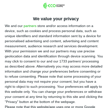
P
edro Siza Vieira, minister of State for the
Portuguese prime minister António Costa,
We value your privacy
asked to be excused from “interfering in matters
We and our
partners
store and/or access information on a
related to the electricity sector”
and assures he
device, such as cookies and process personal data, such as
has ceased “any interventions on those matters”.
unique identifiers and standard information sent by a device for
That request was made on the same day
China
personalised advertising and content, advertising and content
measurement, audience research and services development.
Three Gorges launched a takeover bid on EDP
.
With your permission we and our partners may use precise
However, two episodes prior to that moment
raise
geolocation data and identification through device scanning. You
some issues about a possible intervention he
may click to consent to our and our 1733 partners’ processing
as described above. Alternatively you may access more detailed
might have had in the process.
information and change your preferences before consenting or
to refuse consenting.
Please note that some processing of your
personal data may not require your consent, but you have a
Changes in the law help the Chinese takeover bid to EDP
right to object to such processing. Your preferences will apply to
Read More
this website only. You can change your preferences or withdraw
your consent at any time by returning to this site and clicking the
"Privacy" button at the bottom of the webpage.
Please note that this website/app uses one or more Google